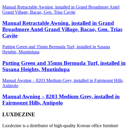
Manual Retractable Awning, installed in Grand Broadmore Antel
Grand Village, Bacao, Gen. Trias Cavite
Manual Retractable Awning, installed in Grand
Broadmore Antel Grand Village, Bacao, Gen. Trias
Cavite
Putting Green and 35mm Bermuda Turf, installed in Susana
Heights, Muntinlupa
Putting Green and 35mm Bermuda Turf, installed in
Susana Heights, Muntinlupa
Manual Awning – 8203 Medium Grey, installed in Fairmount Hills,
Antipolo
Manual Awning – 8203 Medium Grey, installed in
Fairmount Hills, Antipolo
LUXDEZINE
Luxdezine is a distributor of high-quality Korean office furniture