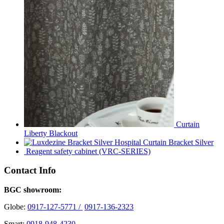
Curtain
Liberty Blackout
Hospital Curtain Bracket Silver
Reagent safety cabinet (VRC-SERIES)
Contact Info
BGC showroom:
Globe:
0917-127-5771 /
0917-136-2323
Smart:
0918-948-4230