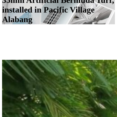
35mm Artificial Bermuda Turf,
installed in Pacific Village
Alabang