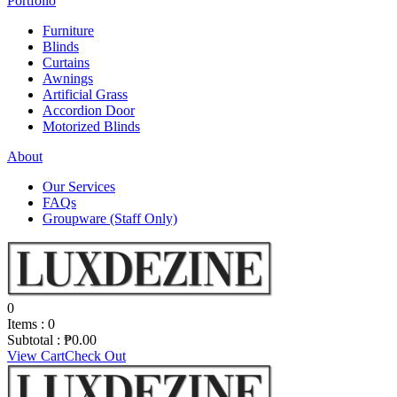
Portfolio
Furniture
Blinds
Curtains
Awnings
Artificial Grass
Accordion Door
Motorized Blinds
About
Our Services
FAQs
Groupware (Staff Only)
0
Items :
0
Subtotal :
₱
0.00
View Cart
Check Out