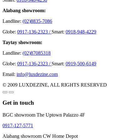
Alabang showroom:
Landline:
(02)8835-7086
Globe:
0917-136-2323 /
Smart:
0918-948-4229
Taytay showroom:
Landline:
(02)87085318
Globe:
0917-136-2323 /
Smart:
0919-500-6149
Email:
info@luxdezine.com
© 2009 LUXDEZINE, ALL RIGHTS RESERVED
Get in touch
BGC showroom The Uptown Palazzo 4F
0917-127-5771
Alabang showroom CW Home Depot