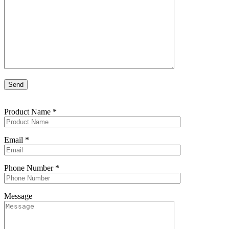
Product Name
*
Email
*
Phone Number
*
Message