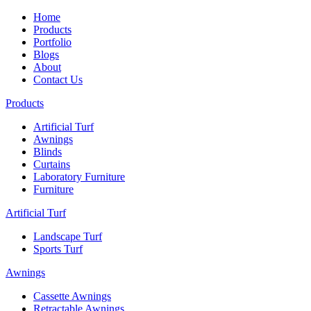
Home
Products
Portfolio
Blogs
About
Contact Us
Products
Artificial Turf
Awnings
Blinds
Curtains
Laboratory Furniture
Furniture
Artificial Turf
Landscape Turf
Sports Turf
Awnings
Cassette Awnings
Retractable Awnings