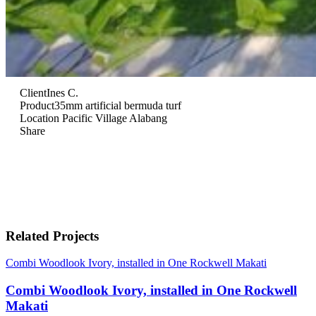
Client
Ines C.
Product
35mm artificial bermuda turf
Location
Pacific Village Alabang
Share
Related Projects
Combi Woodlook Ivory, installed in One Rockwell Makati
Combi Woodlook Ivory, installed in One Rockwell
Makati