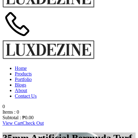
Home
Products
Portfolio
Blogs
About
Contact Us
0
Items :
0
Subtotal :
₱
0.00
View Cart
Check Out