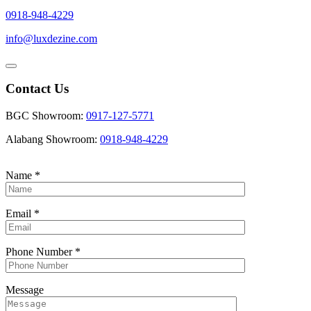
0918-948-4229
info@luxdezine.com
Contact Us
BGC Showroom:
0917-127-5771
Alabang Showroom:
0918-948-4229
Name
*
Email
*
Phone Number
*
Message