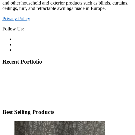
and other household and exterior products such as blinds, curtains,
ceilings, turf, and retractable awnings made in Europe.
Privacy Policy
Follow Us:
Recent Portfolio
Best Selling Products