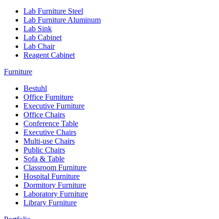
Lab Furniture Steel
Lab Furniture Aluminum
Lab Sink
Lab Cabinet
Lab Chair
Reagent Cabinet
Furniture
Bestuhl
Office Furniture
Executive Furniture
Office Chairs
Conference Table
Executive Chairs
Multi-use Chairs
Public Chairs
Sofa & Table
Classroom Furniture
Hospital Furniture
Dormitory Furniture
Laboratory Furniture
Library Furniture