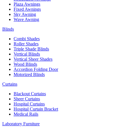
Plaza Awnings
Fixed Awnings
Sky Awning
Wave Awning
Blinds
Combi Shades
Roller Shades
Triple Shade Blinds
Vertical Blinds
Vertical Sheer Shades
Wood Blinds
Accordion Folding Door
Motorized Blinds
Curtains
Blackout Curtains
Sheer Curtains
Hospital Curtains
Hospital Curtain Bracket
Medical Rails
Laboratory Furniture