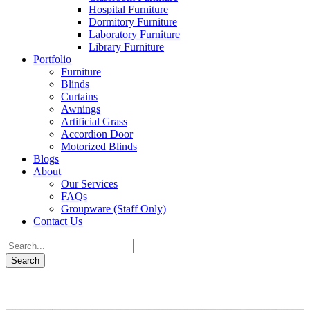
Hospital Furniture
Dormitory Furniture
Laboratory Furniture
Library Furniture
Portfolio
Furniture
Blinds
Curtains
Awnings
Artificial Grass
Accordion Door
Motorized Blinds
Blogs
About
Our Services
FAQs
Groupware (Staff Only)
Contact Us