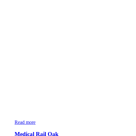
Read more
Medical Rail Oak