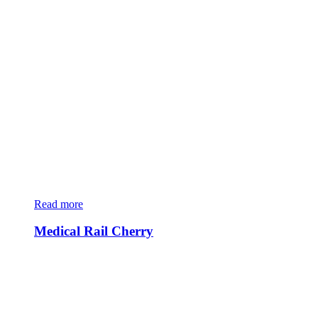
Read more
Medical Rail Cherry