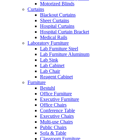
Motorized Blinds
Curtains
Blackout Curtains
Sheer Curtains
Hospital Curtains
Hospital Curtain Bracket
Medical Rails
Laboratory Furniture
Lab Furniture Steel
Lab Furniture Aluminum
Lab Sink
Lab Cabinet
Lab Chair
Reagent Cabinet
Furniture
Bestuhl
Office Furniture
Executive Furniture
Office Chairs
Conference Table
Executive Chairs
Multi-use Chairs
Public Chairs
Sofa & Table
Classroom Furniture