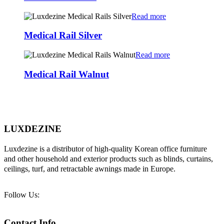
Read more
Medical Rail Silver
Read more
Medical Rail Walnut
LUXDEZINE
Luxdezine is a distributor of high-quality Korean office furniture
and other household and exterior products such as blinds, curtains,
ceilings, turf, and retractable awnings made in Europe.
Follow Us:
Contact Info