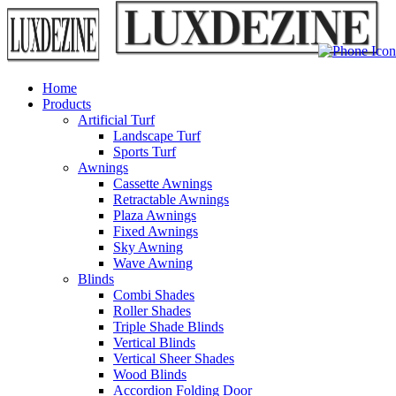
Home
Products
Artificial Turf
Landscape Turf
Sports Turf
Awnings
Cassette Awnings
Retractable Awnings
Plaza Awnings
Fixed Awnings
Sky Awning
Wave Awning
Blinds
Combi Shades
Roller Shades
Triple Shade Blinds
Vertical Blinds
Vertical Sheer Shades
Wood Blinds
Accordion Folding Door