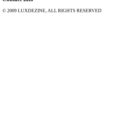
© 2009 LUXDEZINE, ALL RIGHTS RESERVED