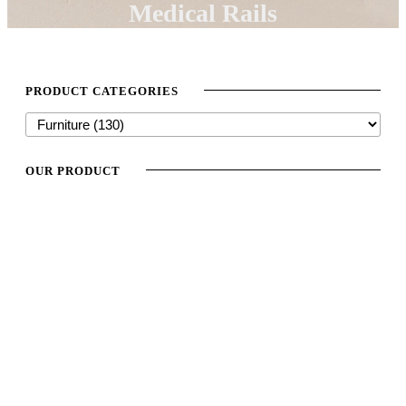
Medical Rails
PRODUCT CATEGORIES
OUR PRODUCT