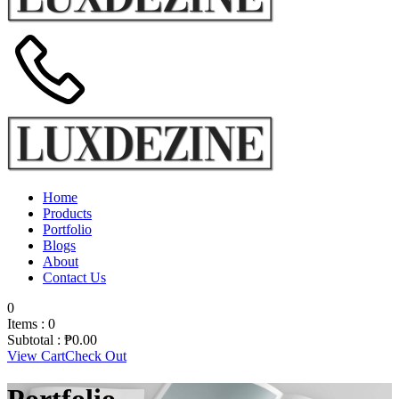
Home
Products
Portfolio
Blogs
About
Contact Us
0
Items :
0
Subtotal :
₱
0.00
View Cart
Check Out