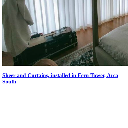
Sheer and Curtains, installed in Fern Tower, Arca
South