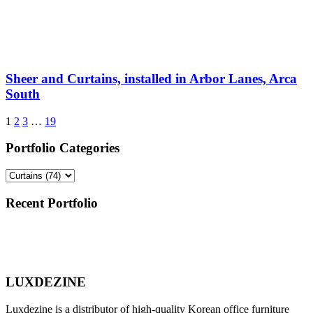
Sheer and Curtains, installed in Arbor Lanes, Arca
South
1
2
3
…
19
Portfolio Categories
Recent Portfolio
LUXDEZINE
Luxdezine is a distributor of high-quality Korean office furniture