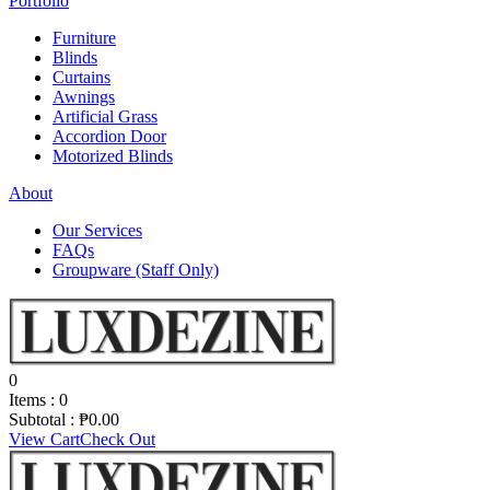
Portfolio
Furniture
Blinds
Curtains
Awnings
Artificial Grass
Accordion Door
Motorized Blinds
About
Our Services
FAQs
Groupware (Staff Only)
0
Items :
0
Subtotal :
₱
0.00
View Cart
Check Out