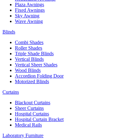
Plaza Awnings
Fixed Awnings
Sky Awning
Wave Awning
Blinds
Combi Shades
Roller Shades
Triple Shade Blinds
Vertical Blinds
Vertical Sheer Shades
Wood Blinds
Accordion Folding Door
Motorized Blinds
Curtains
Blackout Curtains
Sheer Curtains
Hospital Curtains
Hospital Curtain Bracket
Medical Rails
Laboratory Furniture