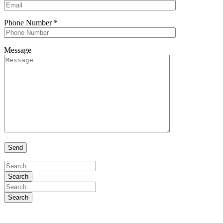
Phone Number
*
Message