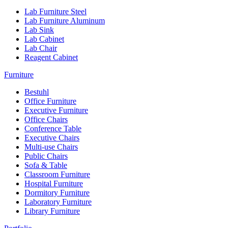
Lab Furniture Steel
Lab Furniture Aluminum
Lab Sink
Lab Cabinet
Lab Chair
Reagent Cabinet
Furniture
Bestuhl
Office Furniture
Executive Furniture
Office Chairs
Conference Table
Executive Chairs
Multi-use Chairs
Public Chairs
Sofa & Table
Classroom Furniture
Hospital Furniture
Dormitory Furniture
Laboratory Furniture
Library Furniture