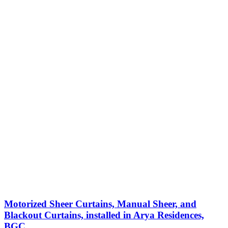
Motorized Sheer Curtains, Manual Sheer, and
Blackout Curtains, installed in Arya Residences,
BGC