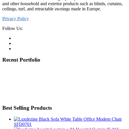
and other household and exterior products such as blinds, curtains,
ceilings, turf, and retractable awnings made in Europe.
Privacy Policy
Follow Us:
Recent Portfolio
Best Selling Products
Office Modern Chair
SFD0701