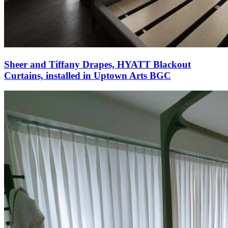
Sheer and Tiffany Drapes, HYATT Blackout
Curtains, installed in Uptown Arts BGC