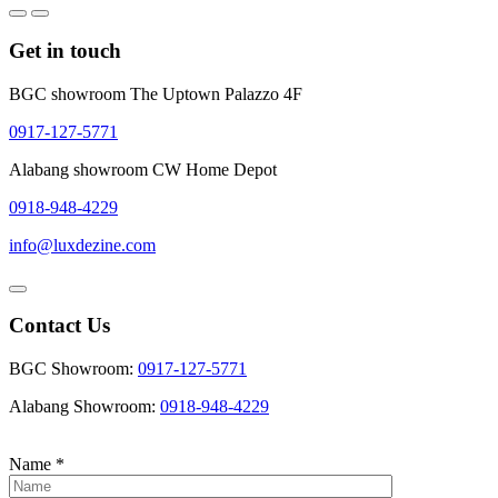
Get in touch
BGC showroom The Uptown Palazzo 4F
0917-127-5771
Alabang showroom CW Home Depot
0918-948-4229
info@luxdezine.com
Contact Us
BGC Showroom:
0917-127-5771
Alabang Showroom:
0918-948-4229
Name
*