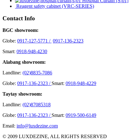
Hospital Curtain [S-01]
Reagent safety cabinet (VRC-SERIES)
Contact Info
BGC showroom:
Globe:
0917-127-5771 /
0917-136-2323
Smart:
0918-948-4230
Alabang showroom:
Landline:
(02)8835-7086
Globe:
0917-136-2323 /
Smart:
0918-948-4229
Taytay showroom:
Landline:
(02)87085318
Globe:
0917-136-2323 /
Smart:
0919-500-6149
Email:
info@luxdezine.com
© 2009 LUXDEZINE, ALL RIGHTS RESERVED