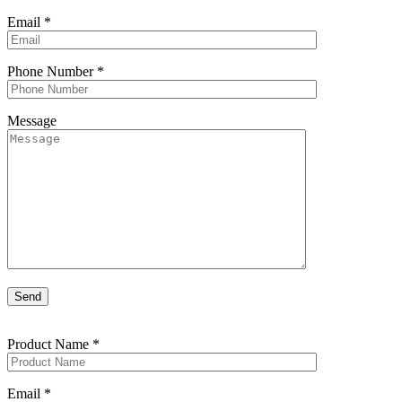
Email
*
Phone Number
*
Message
Product Name
*
Email
*