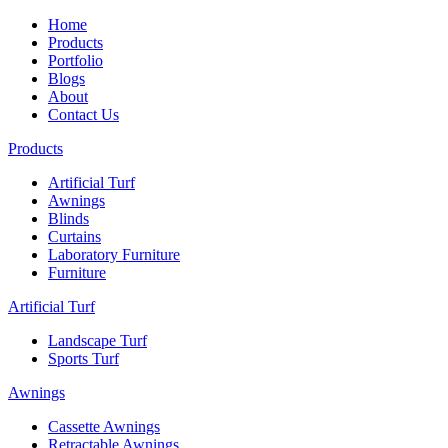
Home
Products
Portfolio
Blogs
About
Contact Us
Products
Artificial Turf
Awnings
Blinds
Curtains
Laboratory Furniture
Furniture
Artificial Turf
Landscape Turf
Sports Turf
Awnings
Cassette Awnings
Retractable Awnings