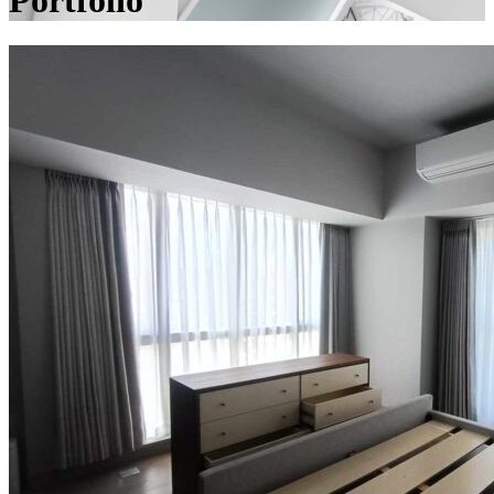
Portfolio