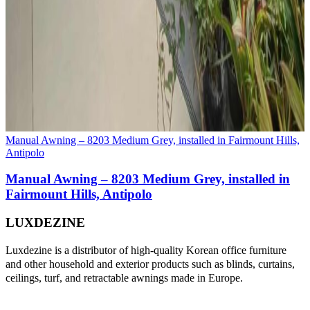
Manual Awning – 8203 Medium Grey, installed in Fairmount Hills,
Antipolo
Manual Awning – 8203 Medium Grey, installed in
Fairmount Hills, Antipolo
LUXDEZINE
Luxdezine is a distributor of high-quality Korean office furniture
and other household and exterior products such as blinds, curtains,
ceilings, turf, and retractable awnings made in Europe.