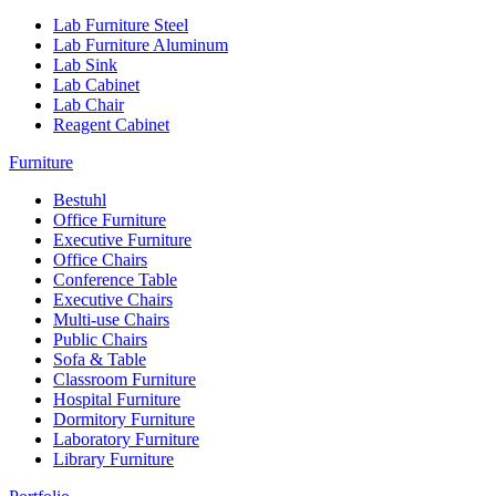
Lab Furniture Steel
Lab Furniture Aluminum
Lab Sink
Lab Cabinet
Lab Chair
Reagent Cabinet
Furniture
Bestuhl
Office Furniture
Executive Furniture
Office Chairs
Conference Table
Executive Chairs
Multi-use Chairs
Public Chairs
Sofa & Table
Classroom Furniture
Hospital Furniture
Dormitory Furniture
Laboratory Furniture
Library Furniture