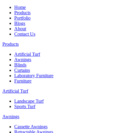
Home
Products
Portfolio
Blogs
About
Contact Us
Products
Artificial Turf
Awnings
Blinds
Curtains
Laboratory Furniture
Furniture
Artificial Turf
Landscape Turf
Sports Turf
Awnings
Cassette Awnings
Retractable Awnings