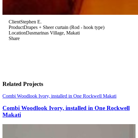
Client
Stephen E.
Product
Drapes + Sheer curtain (Rod - hook type)
Location
Dasmarinas Village, Makati
Share
Related Projects
Combi Woodlook Ivory, installed in One Rockwell Makati
Combi Woodlook Ivory, installed in One Rockwell
Makati