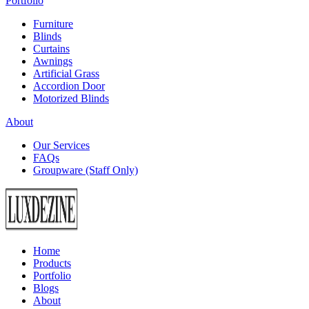
Portfolio
Furniture
Blinds
Curtains
Awnings
Artificial Grass
Accordion Door
Motorized Blinds
About
Our Services
FAQs
Groupware (Staff Only)
Home
Products
Portfolio
Blogs
About