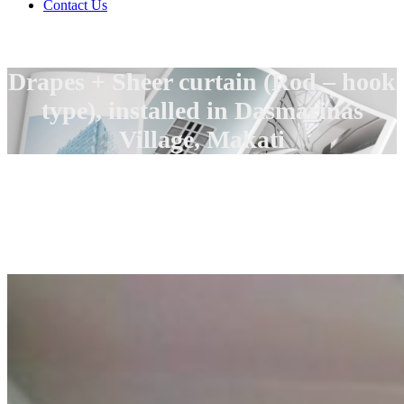
Contact Us
Drapes + Sheer curtain (Rod – hook
type), installed in Dasmarinas
Village, Makati