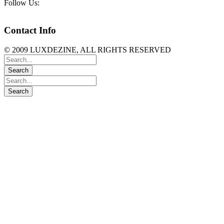
Follow Us:
Contact Info
© 2009 LUXDEZINE, ALL RIGHTS RESERVED