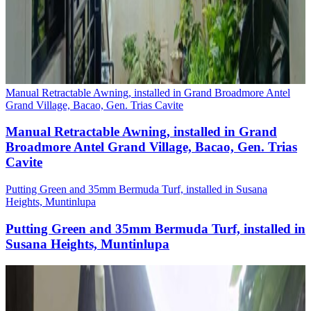
Manual Retractable Awning, installed in Grand Broadmore Antel
Grand Village, Bacao, Gen. Trias Cavite
Manual Retractable Awning, installed in Grand
Broadmore Antel Grand Village, Bacao, Gen. Trias
Cavite
Putting Green and 35mm Bermuda Turf, installed in Susana
Heights, Muntinlupa
Putting Green and 35mm Bermuda Turf, installed in
Susana Heights, Muntinlupa