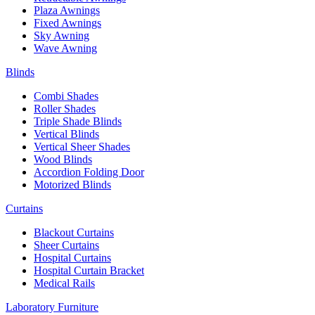
Plaza Awnings
Fixed Awnings
Sky Awning
Wave Awning
Blinds
Combi Shades
Roller Shades
Triple Shade Blinds
Vertical Blinds
Vertical Sheer Shades
Wood Blinds
Accordion Folding Door
Motorized Blinds
Curtains
Blackout Curtains
Sheer Curtains
Hospital Curtains
Hospital Curtain Bracket
Medical Rails
Laboratory Furniture