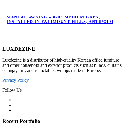
MANUAL AWNING – 8203 MEDIUM GREY,
MANUAL AWNING – 8203 MEDIUM GREY,
INSTALLED IN FAIRMOUNT HILLS,
INSTALLED IN FAIRMOUNT HILLS, ANTIPOLO
ANTIPOLO
LUXDEZINE
Luxdezine is a distributor of high-quality Korean office furniture
and other household and exterior products such as blinds, curtains,
ceilings, turf, and retractable awnings made in Europe.
Privacy Policy
Follow Us:
Recent Portfolio