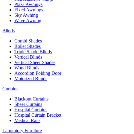
Plaza Awnings
Fixed Awnings
Sky Awning
Wave Awning
Blinds
Combi Shades
Roller Shades
Triple Shade Blinds
Vertical Blinds
Vertical Sheer Shades
Wood Blinds
Accordion Folding Door
Motorized Blinds
Curtains
Blackout Curtains
Sheer Curtains
Hospital Curtains
Hospital Curtain Bracket
Medical Rails
Laboratory Furniture