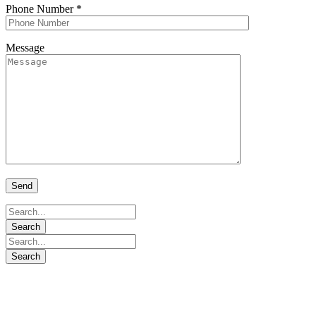
Phone Number
*
Message