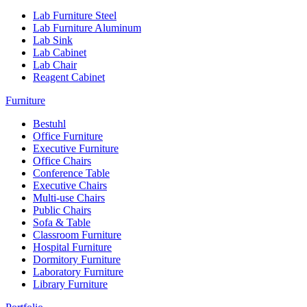
Lab Furniture Steel
Lab Furniture Aluminum
Lab Sink
Lab Cabinet
Lab Chair
Reagent Cabinet
Furniture
Bestuhl
Office Furniture
Executive Furniture
Office Chairs
Conference Table
Executive Chairs
Multi-use Chairs
Public Chairs
Sofa & Table
Classroom Furniture
Hospital Furniture
Dormitory Furniture
Laboratory Furniture
Library Furniture