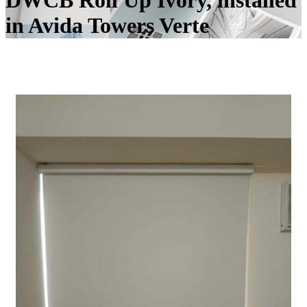
DWCB Roll Up Ivory, installed
in Avida Towers Verte