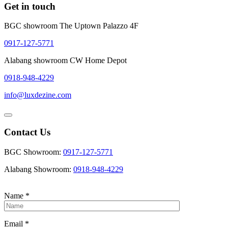
Get in touch
BGC showroom The Uptown Palazzo 4F
0917-127-5771
Alabang showroom CW Home Depot
0918-948-4229
info@luxdezine.com
Contact Us
BGC Showroom:
0917-127-5771
Alabang Showroom:
0918-948-4229
Name
*
Email
*