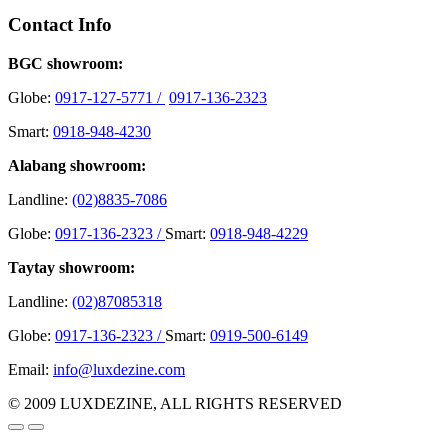
Contact Info
BGC showroom:
Globe:
0917-127-5771 /
0917-136-2323
Smart:
0918-948-4230
Alabang showroom:
Landline:
(02)8835-7086
Globe:
0917-136-2323 /
Smart:
0918-948-4229
Taytay showroom:
Landline:
(02)87085318
Globe:
0917-136-2323 /
Smart:
0919-500-6149
Email:
info@luxdezine.com
© 2009 LUXDEZINE, ALL RIGHTS RESERVED