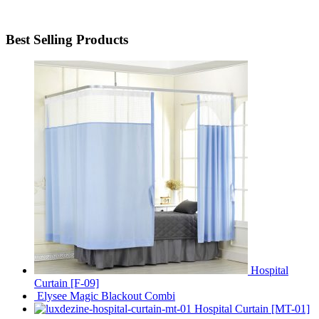
Best Selling Products
Hospital
Curtain [F-09]
Elysee Magic Blackout Combi
Hospital Curtain [MT-01]