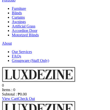
Portfolio
Furniture
Blinds
Curtains
Awnings
Artificial Grass
Accordion Door
Motorized Blinds
About
Our Services
FAQs
Groupware (Staff Only)
0
Items :
0
Subtotal :
₱
0.00
View Cart
Check Out