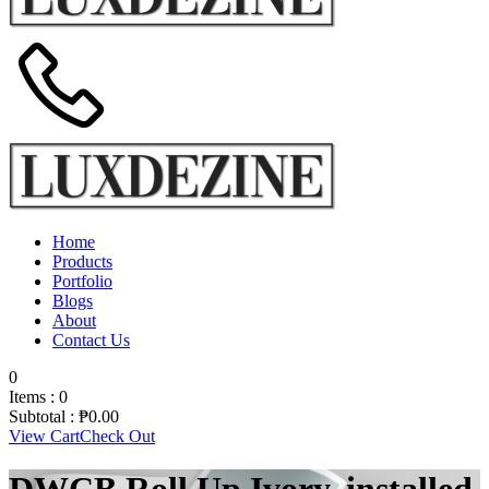
Home
Products
Portfolio
Blogs
About
Contact Us
0
Items :
0
Subtotal :
₱
0.00
View Cart
Check Out