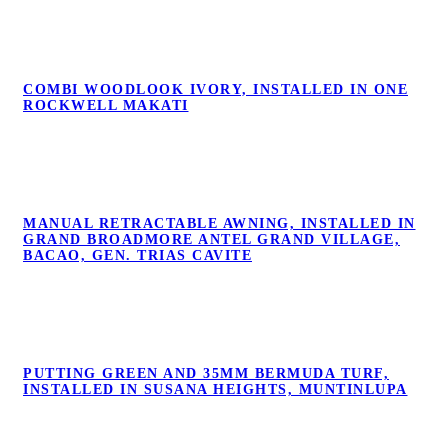
COMBI WOODLOOK IVORY, INSTALLED
COMBI WOODLOOK IVORY, INSTALLED IN ONE
IN ONE ROCKWELL MAKATI
ROCKWELL MAKATI
MANUAL RETRACTABLE AWNING,
MANUAL RETRACTABLE AWNING, INSTALLED IN
INSTALLED IN GRAND BROADMORE
GRAND BROADMORE ANTEL GRAND VILLAGE,
ANTEL GRAND VILLAGE, BACAO, GEN.
BACAO, GEN. TRIAS CAVITE
TRIAS CAVITE
PUTTING GREEN AND 35MM BERMUDA
PUTTING GREEN AND 35MM BERMUDA TURF,
TURF, INSTALLED IN SUSANA HEIGHTS,
INSTALLED IN SUSANA HEIGHTS, MUNTINLUPA
MUNTINLUPA