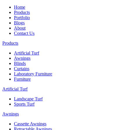
Home
Products
Portfolio
Blogs
About
Contact Us
Products
Artificial Turf
Awnings
Blinds
Curtains
Laboratory Furniture
Furniture
Artificial Turf
Landscape Turf
Sports Turf
Awnings
Cassette Awnings
Retractable Awnings