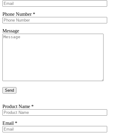
Phone Number
*
Message
Product Name
*
Email
*