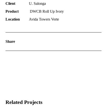
Client
U. Salonga
Product
DWCB Roll Up Ivory
Location
Avida Towers Verte
Share
Related Projects