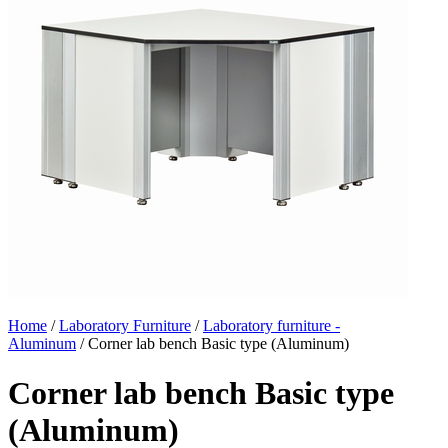
Home
/
Laboratory Furniture
/
Laboratory furniture -
Aluminum
/ Corner lab bench Basic type (Aluminum)
Corner lab bench Basic type
(Aluminum)