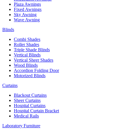
Plaza Awnings
Fixed Awnings
Sky Awning
Wave Awning
Blinds
Combi Shades
Roller Shades
Triple Shade Blinds
Vertical Blinds
Vertical Sheer Shades
Wood Blinds
Accordion Folding Door
Motorized Blinds
Curtains
Blackout Curtains
Sheer Curtains
Hospital Curtains
Hospital Curtain Bracket
Medical Rails
Laboratory Furniture