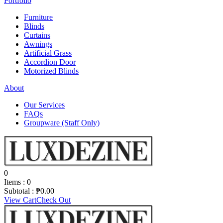
Portfolio
Furniture
Blinds
Curtains
Awnings
Artificial Grass
Accordion Door
Motorized Blinds
About
Our Services
FAQs
Groupware (Staff Only)
0
Items :
0
Subtotal :
₱
0.00
View Cart
Check Out