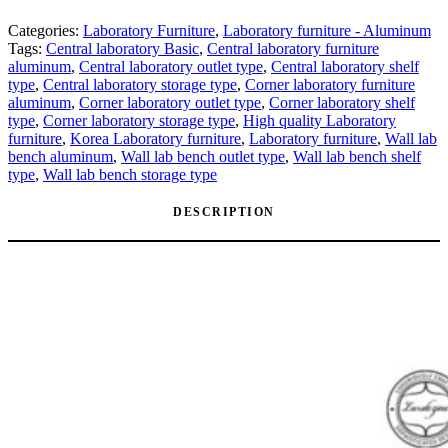
Categories:
Laboratory Furniture
,
Laboratory furniture - Aluminum
Tags:
Central laboratory Basic
,
Central laboratory furniture
aluminum
,
Central laboratory outlet type
,
Central laboratory shelf
type
,
Central laboratory storage type
,
Corner laboratory furniture
aluminum
,
Corner laboratory outlet type
,
Corner laboratory shelf
type
,
Corner laboratory storage type
,
High quality Laboratory
furniture
,
Korea Laboratory furniture
,
Laboratory furniture
,
Wall lab
bench aluminum
,
Wall lab bench outlet type
,
Wall lab bench shelf
type
,
Wall lab bench storage type
DESCRIPTION