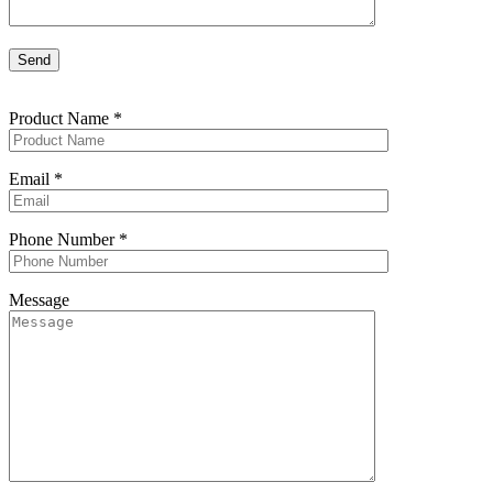
Product Name
*
Email
*
Phone Number
*
Message