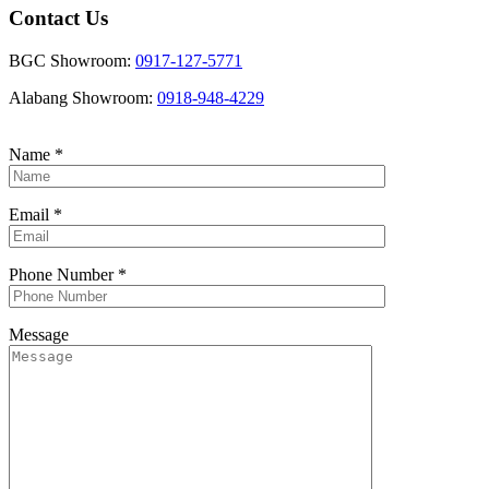
Contact Us
BGC Showroom:
0917-127-5771
Alabang Showroom:
0918-948-4229
Name
*
Email
*
Phone Number
*
Message