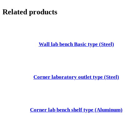
Related products
Wall lab bench Basic type (Steel)
Corner laboratory outlet type (Steel)
Corner lab bench shelf type (Aluminum)