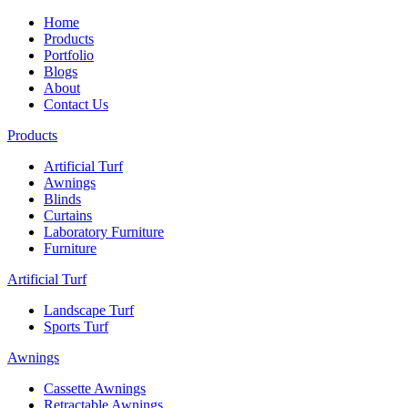
Home
Products
Portfolio
Blogs
About
Contact Us
Products
Artificial Turf
Awnings
Blinds
Curtains
Laboratory Furniture
Furniture
Artificial Turf
Landscape Turf
Sports Turf
Awnings
Cassette Awnings
Retractable Awnings