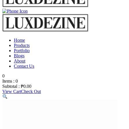
Home
Products
Portfolio
Blogs
About
Contact Us
0
Items :
0
Subtotal :
₱
0.00
View Cart
Check Out