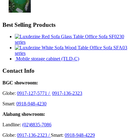
Best Selling Products
Office Sofa SF0230
series
Office Sofa SFA03
series
Mobile storage cabinet (TLD-C)
Contact Info
BGC showroom:
Globe:
0917-127-5771 /
0917-136-2323
Smart:
0918-948-4230
Alabang showroom:
Landline:
(02)8835-7086
Globe:
0917-136-2323 /
Smart:
0918-948-4229