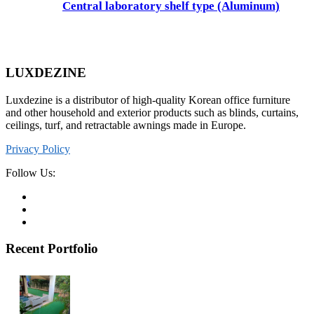
Central laboratory shelf type (Aluminum)
LUXDEZINE
Luxdezine is a distributor of high-quality Korean office furniture
and other household and exterior products such as blinds, curtains,
ceilings, turf, and retractable awnings made in Europe.
Privacy Policy
Follow Us:
Recent Portfolio