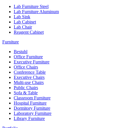
Lab Furniture Steel
Lab Furniture Aluminum
Lab Sink
Lab Cabinet
Lab Chair
Reagent Cabinet
Furniture
Bestuhl
Office Furniture
Executive Furniture
Office Chairs
Conference Table
Executive Chairs
Multi-use Chairs
Public Chairs
Sofa & Table
Classroom Furniture
Hospital Furniture
Dormitory Furniture
Laboratory Furniture
Library Furniture