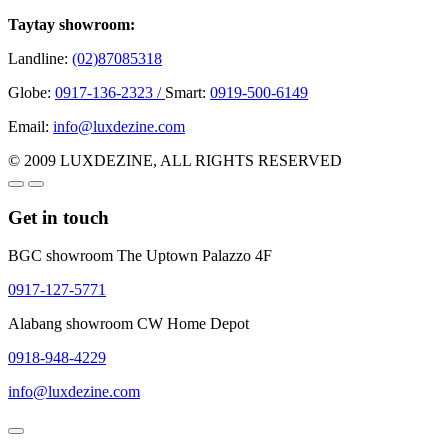
Taytay showroom:
Landline:
(02)87085318
Globe:
0917-136-2323 /
Smart:
0919-500-6149
Email:
info@luxdezine.com
© 2009 LUXDEZINE, ALL RIGHTS RESERVED
Get in touch
BGC showroom The Uptown Palazzo 4F
0917-127-5771
Alabang showroom CW Home Depot
0918-948-4229
info@luxdezine.com