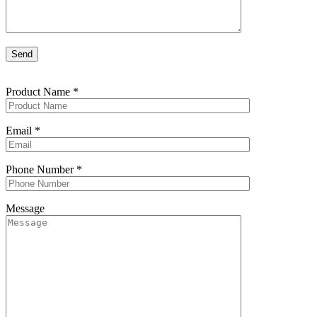
Product Name
*
Email
*
Phone Number
*
Message