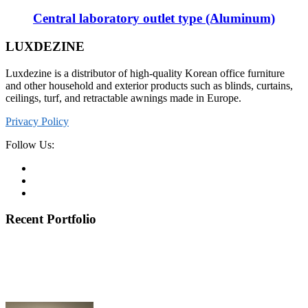
Central laboratory outlet type (Aluminum)
LUXDEZINE
Luxdezine is a distributor of high-quality Korean office furniture
and other household and exterior products such as blinds, curtains,
ceilings, turf, and retractable awnings made in Europe.
Privacy Policy
Follow Us:
Recent Portfolio