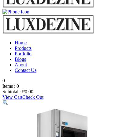
Home
Products
Portfolio
Blogs
About
Contact Us
0
Items :
0
Subtotal :
₱
0.00
View Cart
Check Out