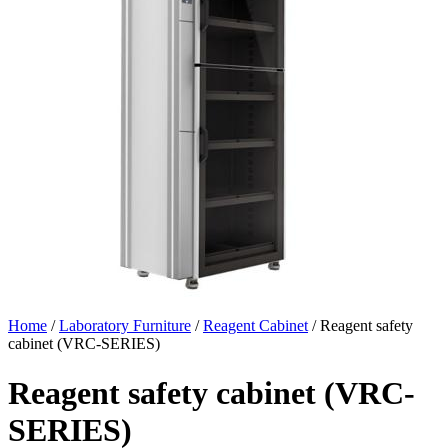
Home
/
Laboratory Furniture
/
Reagent Cabinet
/ Reagent safety
cabinet (VRC-SERIES)
Reagent safety cabinet (VRC-
SERIES)