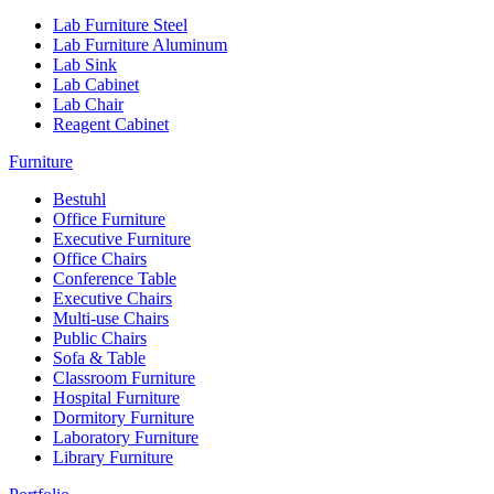
Lab Furniture Steel
Lab Furniture Aluminum
Lab Sink
Lab Cabinet
Lab Chair
Reagent Cabinet
Furniture
Bestuhl
Office Furniture
Executive Furniture
Office Chairs
Conference Table
Executive Chairs
Multi-use Chairs
Public Chairs
Sofa & Table
Classroom Furniture
Hospital Furniture
Dormitory Furniture
Laboratory Furniture
Library Furniture