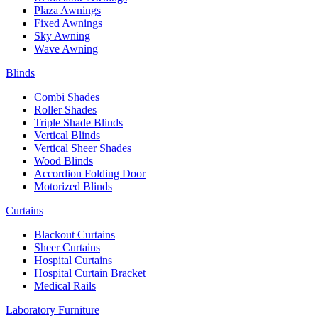
Plaza Awnings
Fixed Awnings
Sky Awning
Wave Awning
Blinds
Combi Shades
Roller Shades
Triple Shade Blinds
Vertical Blinds
Vertical Sheer Shades
Wood Blinds
Accordion Folding Door
Motorized Blinds
Curtains
Blackout Curtains
Sheer Curtains
Hospital Curtains
Hospital Curtain Bracket
Medical Rails
Laboratory Furniture