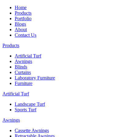
Home
Products
Portfolio
Blogs
About
Contact Us
Products
Artificial Turf
Awnings
Blinds
Curtains
Laboratory Furniture
Furniture
Artificial Turf
Landscape Turf
Sports Turf
Awnings
Cassette Awnings
Retractable Awnings