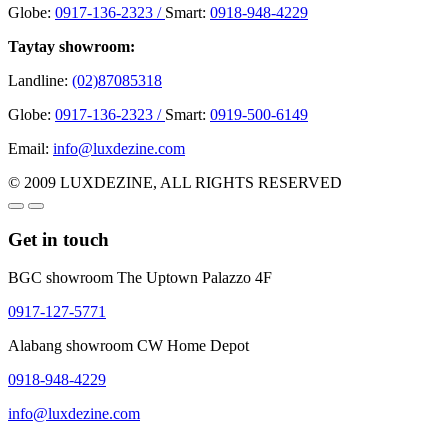
Globe:
0917-136-2323 /
Smart:
0918-948-4229
Taytay showroom:
Landline:
(02)87085318
Globe:
0917-136-2323 /
Smart:
0919-500-6149
Email:
info@luxdezine.com
© 2009 LUXDEZINE, ALL RIGHTS RESERVED
Get in touch
BGC showroom The Uptown Palazzo 4F
0917-127-5771
Alabang showroom CW Home Depot
0918-948-4229
info@luxdezine.com