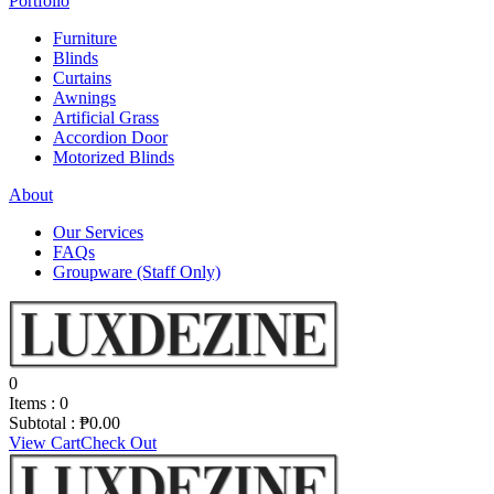
Portfolio
Furniture
Blinds
Curtains
Awnings
Artificial Grass
Accordion Door
Motorized Blinds
About
Our Services
FAQs
Groupware (Staff Only)
0
Items :
0
Subtotal :
₱
0.00
View Cart
Check Out