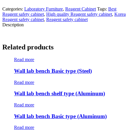
Categories:
Laboratory Furniture
,
Reagent Cabinet
Tags:
Best
Reagent safety cabinet
,
High quality Reagent safety cabinet
,
Korea
Reagent safety cabinet
,
Reagent safety cabinet
Description
Related products
Read more
Wall lab bench Basic type (Steel)
Read more
Wall lab bench shelf type (Aluminum)
Read more
Wall lab bench Basic type (Aluminum)
Read more