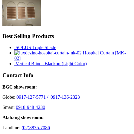
Best Selling Products
SOLUS Triple Shade
Hospital Curtain [MK-
02]
Vertical Blinds Blackout(Light Color)
Contact Info
BGC showroom:
Globe:
0917-127-5771 /
0917-136-2323
Smart:
0918-948-4230
Alabang showroom:
Landline:
(02)8835-7086