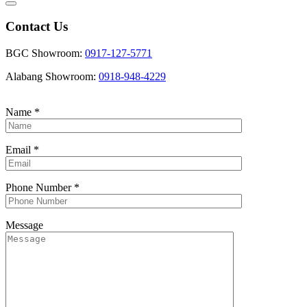
Contact Us
BGC Showroom:
0917-127-5771
Alabang Showroom:
0918-948-4229
Name
*
Email
*
Phone Number
*
Message