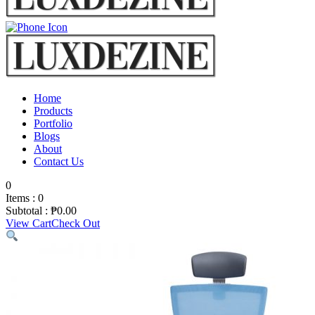
Home
Products
Portfolio
Blogs
About
Contact Us
0
Items :
0
Subtotal :
₱
0.00
View Cart
Check Out