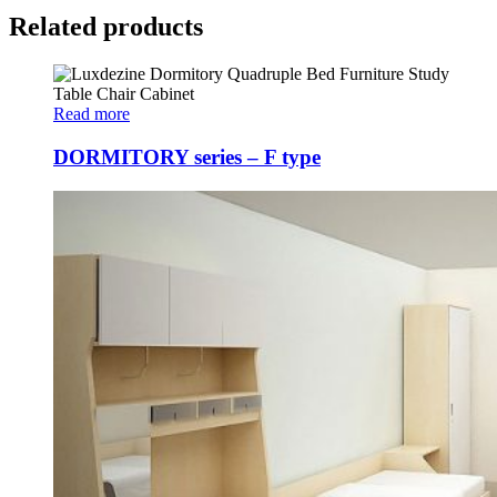
Related products
Read more
DORMITORY series – F type