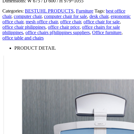
Dimensions: W 675 / D 600 / H 979~1055
Categories:
BESTUHL PRODUCTS
,
Furniture
Tags:
best office
chair
,
computer chair
,
computer chair for sale
,
desk chair
,
ergonomic
office chair
,
mesh office chair
,
office chair
,
office chair for sale
,
office chair philippines
,
office chair price
,
office chairs for sale
philippines
,
office chairs p[hilippines suppliers
,
Office furniture
,
office table and chairs
PRODUCT DETAIL