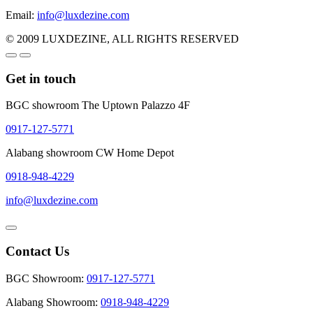
Email:
info@luxdezine.com
© 2009 LUXDEZINE, ALL RIGHTS RESERVED
Get in touch
BGC showroom The Uptown Palazzo 4F
0917-127-5771
Alabang showroom CW Home Depot
0918-948-4229
info@luxdezine.com
Contact Us
BGC Showroom:
0917-127-5771
Alabang Showroom:
0918-948-4229