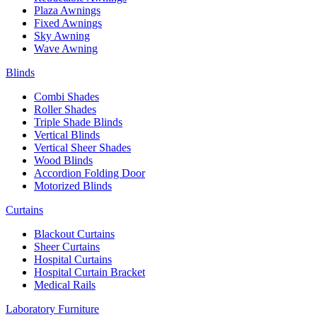
Plaza Awnings
Fixed Awnings
Sky Awning
Wave Awning
Blinds
Combi Shades
Roller Shades
Triple Shade Blinds
Vertical Blinds
Vertical Sheer Shades
Wood Blinds
Accordion Folding Door
Motorized Blinds
Curtains
Blackout Curtains
Sheer Curtains
Hospital Curtains
Hospital Curtain Bracket
Medical Rails
Laboratory Furniture