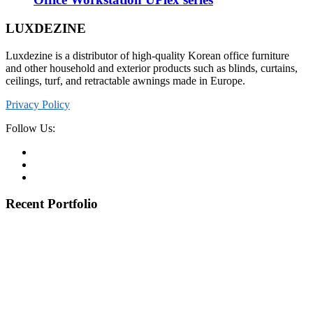
LUXDEZINE
Luxdezine is a distributor of high-quality Korean office furniture
and other household and exterior products such as blinds, curtains,
ceilings, turf, and retractable awnings made in Europe.
Privacy Policy
Follow Us:
Recent Portfolio