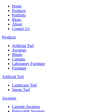
Home
Products
Portfolio
Blogs
About
Contact Us
Products
Artificial Turf
Awnings
Blinds
Curtains
Laboratory Furniture
Furniture
Artificial Turf
Landscape Turf
Sports Turf
Awnings
Cassette Awnings
Retractable Awnings