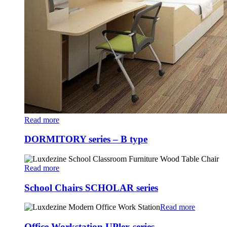
Read more
DORMITORY series – B type
Read more
School Chairs SCHOLAR series
Read more
Office Workstation UPlex series