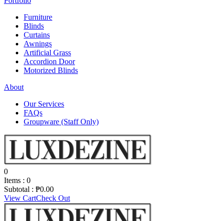
Portfolio
Furniture
Blinds
Curtains
Awnings
Artificial Grass
Accordion Door
Motorized Blinds
About
Our Services
FAQs
Groupware (Staff Only)
0
Items :
0
Subtotal :
₱
0.00
View Cart
Check Out