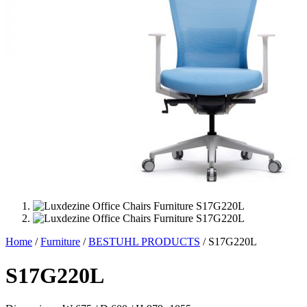
Home
/
Furniture
/
BESTUHL PRODUCTS
/ S17G220L
S17G220L