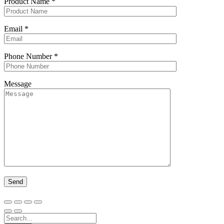
Product Name
*
Email
*
Phone Number
*
Message