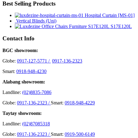
Best Selling Products
Hospital Curtain [MS-01]
Vertical Blinds (Uni)
S17E120L
Contact Info
BGC showroom:
Globe:
0917-127-5771 /
0917-136-2323
Smart:
0918-948-4230
Alabang showroom:
Landline:
(02)8835-7086
Globe:
0917-136-2323 /
Smart:
0918-948-4229
Taytay showroom:
Landline:
(02)87085318
Globe:
0917-136-2323 /
Smart:
0919-500-6149