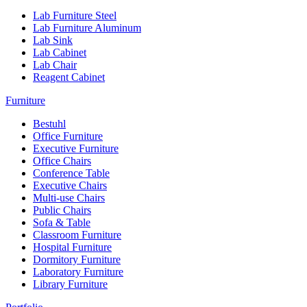
Lab Furniture Steel
Lab Furniture Aluminum
Lab Sink
Lab Cabinet
Lab Chair
Reagent Cabinet
Furniture
Bestuhl
Office Furniture
Executive Furniture
Office Chairs
Conference Table
Executive Chairs
Multi-use Chairs
Public Chairs
Sofa & Table
Classroom Furniture
Hospital Furniture
Dormitory Furniture
Laboratory Furniture
Library Furniture