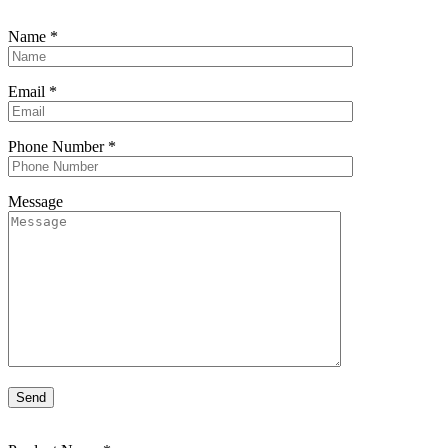
Name
*
Email
*
Phone Number
*
Message