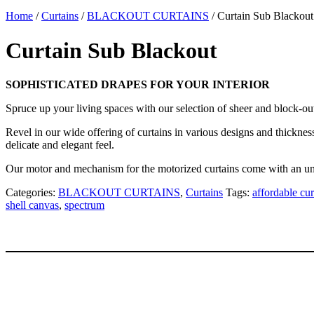
Home
/
Curtains
/
BLACKOUT CURTAINS
/ Curtain Sub Blackout
Curtain Sub Blackout
SOPHISTICATED DRAPES FOR YOUR INTERIOR
Spruce up your living spaces with our selection of sheer and block-o
Revel in our wide offering of curtains in various designs and thickness
delicate and elegant feel.
Our motor and mechanism for the motorized curtains come with an un
Categories:
BLACKOUT CURTAINS
,
Curtains
Tags:
affordable cur
shell canvas
,
spectrum