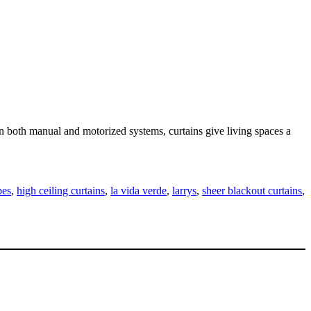
 in both manual and motorized systems, curtains give living spaces a
pes
,
high ceiling curtains
,
la vida verde
,
larrys
,
sheer blackout curtains
,