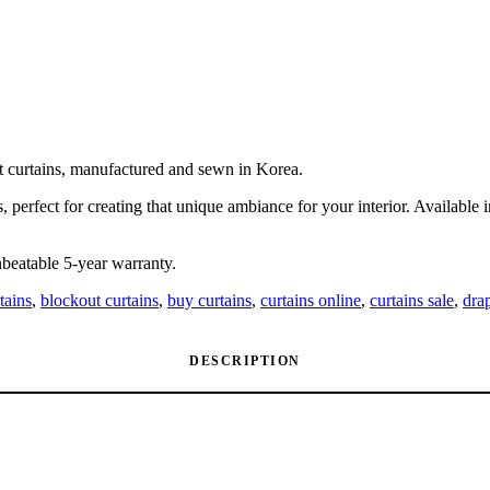
ut curtains, manufactured and sewn in Korea.
, perfect for creating that unique ambiance for your interior. Available
beatable 5-year warranty.
tains
,
blockout curtains
,
buy curtains
,
curtains online
,
curtains sale
,
dra
DESCRIPTION