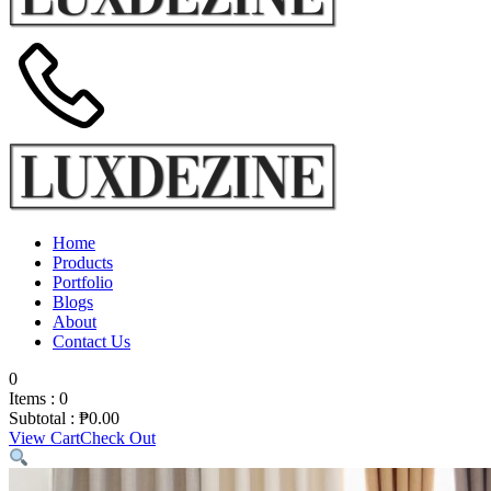
Home
Products
Portfolio
Blogs
About
Contact Us
0
Items :
0
Subtotal :
₱
0.00
View Cart
Check Out