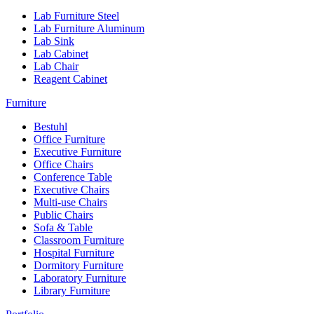
Lab Furniture Steel
Lab Furniture Aluminum
Lab Sink
Lab Cabinet
Lab Chair
Reagent Cabinet
Furniture
Bestuhl
Office Furniture
Executive Furniture
Office Chairs
Conference Table
Executive Chairs
Multi-use Chairs
Public Chairs
Sofa & Table
Classroom Furniture
Hospital Furniture
Dormitory Furniture
Laboratory Furniture
Library Furniture