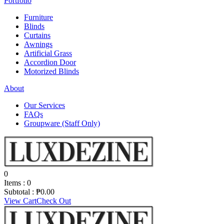
Portfolio
Furniture
Blinds
Curtains
Awnings
Artificial Grass
Accordion Door
Motorized Blinds
About
Our Services
FAQs
Groupware (Staff Only)
0
Items :
0
Subtotal :
₱
0.00
View Cart
Check Out