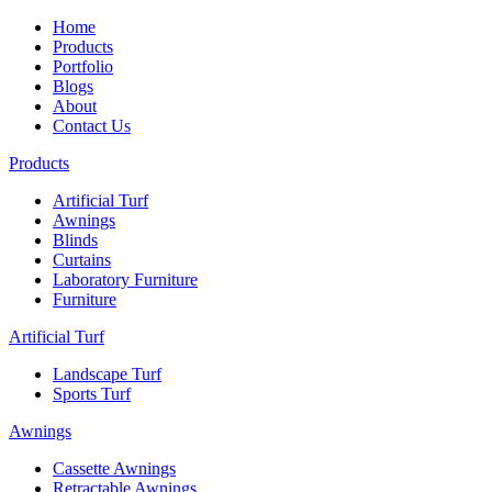
Home
Products
Portfolio
Blogs
About
Contact Us
Products
Artificial Turf
Awnings
Blinds
Curtains
Laboratory Furniture
Furniture
Artificial Turf
Landscape Turf
Sports Turf
Awnings
Cassette Awnings
Retractable Awnings