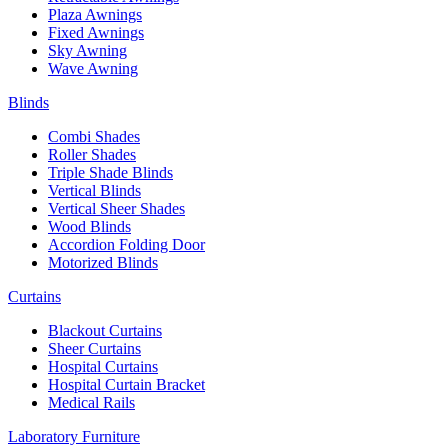
Plaza Awnings
Fixed Awnings
Sky Awning
Wave Awning
Blinds
Combi Shades
Roller Shades
Triple Shade Blinds
Vertical Blinds
Vertical Sheer Shades
Wood Blinds
Accordion Folding Door
Motorized Blinds
Curtains
Blackout Curtains
Sheer Curtains
Hospital Curtains
Hospital Curtain Bracket
Medical Rails
Laboratory Furniture