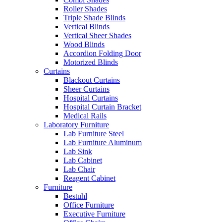
Roller Shades
Triple Shade Blinds
Vertical Blinds
Vertical Sheer Shades
Wood Blinds
Accordion Folding Door
Motorized Blinds
Curtains
Blackout Curtains
Sheer Curtains
Hospital Curtains
Hospital Curtain Bracket
Medical Rails
Laboratory Furniture
Lab Furniture Steel
Lab Furniture Aluminum
Lab Sink
Lab Cabinet
Lab Chair
Reagent Cabinet
Furniture
Bestuhl
Office Furniture
Executive Furniture