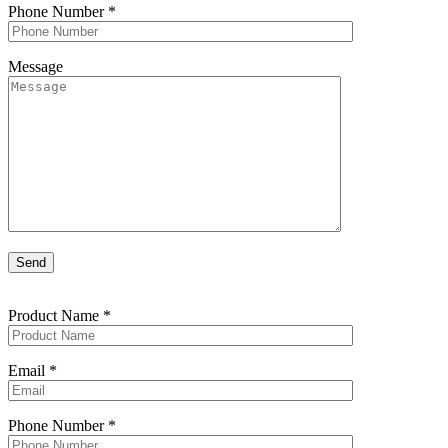
Phone Number
*
Message
Product Name
*
Email
*
Phone Number
*