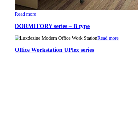
Read more
DORMITORY series – B type
Read more
Office Workstation UPlex series