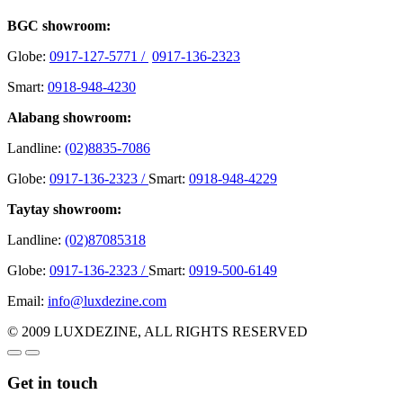
BGC showroom:
Globe:
0917-127-5771 /
0917-136-2323
Smart:
0918-948-4230
Alabang showroom:
Landline:
(02)8835-7086
Globe:
0917-136-2323 /
Smart:
0918-948-4229
Taytay showroom:
Landline:
(02)87085318
Globe:
0917-136-2323 /
Smart:
0919-500-6149
Email:
info@luxdezine.com
© 2009 LUXDEZINE, ALL RIGHTS RESERVED
Get in touch