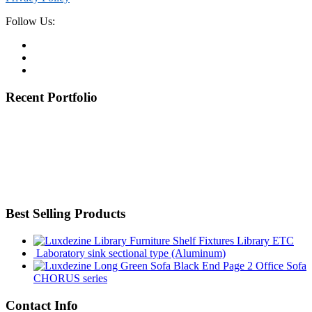
Follow Us:
Recent Portfolio
Best Selling Products
Library ETC
Laboratory sink sectional type (Aluminum)
Office Sofa
CHORUS series
Contact Info