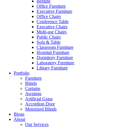
Bestuhl
Office Furniture
Executive Furniture
Office Chairs
Conference Table
Executive Chairs
Multi-use Chairs
Public Chairs
Sofa & Table
Classroom Furniture
Hospital Furniture
Dormitory Furniture
Laboratory Furniture
Library Furniture
Portfolio
Furniture
Blinds
Curtains
Awnings
Artificial Grass
Accordion Door
Motorized Blinds
Blogs
About
Our Services