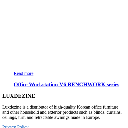
Read more
Office Workstation V6 BENCHWORK series
LUXDEZINE
Luxdezine is a distributor of high-quality Korean office furniture
and other household and exterior products such as blinds, curtains,
ceilings, turf, and retractable awnings made in Europe.
Privacy Policy