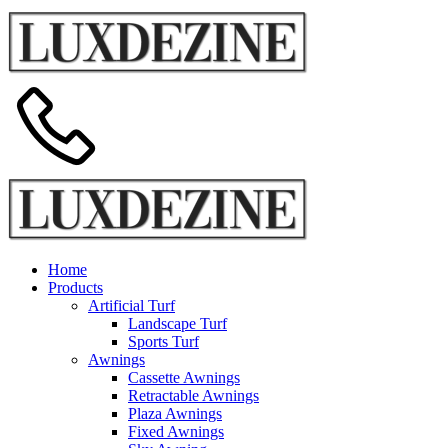
Home
Products
Artificial Turf
Landscape Turf
Sports Turf
Awnings
Cassette Awnings
Retractable Awnings
Plaza Awnings
Fixed Awnings