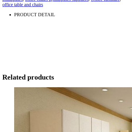
office table and chairs
PRODUCT DETAIL
Related products