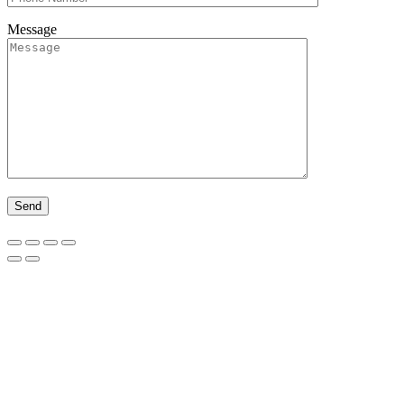
Message