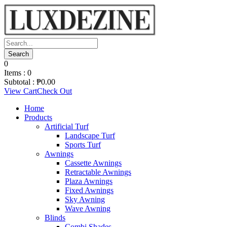
0
Items :
0
Subtotal :
₱
0.00
View Cart
Check Out
Home
Products
Artificial Turf
Landscape Turf
Sports Turf
Awnings
Cassette Awnings
Retractable Awnings
Plaza Awnings
Fixed Awnings
Sky Awning
Wave Awning
Blinds
Combi Shades