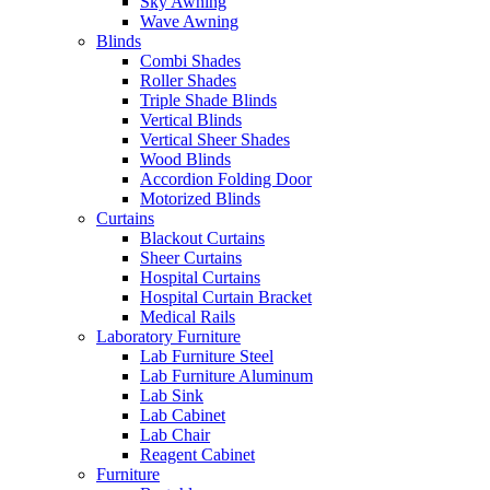
Sky Awning
Wave Awning
Blinds
Combi Shades
Roller Shades
Triple Shade Blinds
Vertical Blinds
Vertical Sheer Shades
Wood Blinds
Accordion Folding Door
Motorized Blinds
Curtains
Blackout Curtains
Sheer Curtains
Hospital Curtains
Hospital Curtain Bracket
Medical Rails
Laboratory Furniture
Lab Furniture Steel
Lab Furniture Aluminum
Lab Sink
Lab Cabinet
Lab Chair
Reagent Cabinet
Furniture