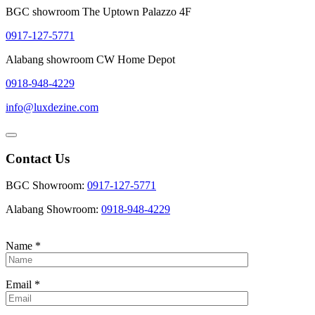
BGC showroom The Uptown Palazzo 4F
0917-127-5771
Alabang showroom CW Home Depot
0918-948-4229
info@luxdezine.com
Contact Us
BGC Showroom:
0917-127-5771
Alabang Showroom:
0918-948-4229
Name
*
Email
*