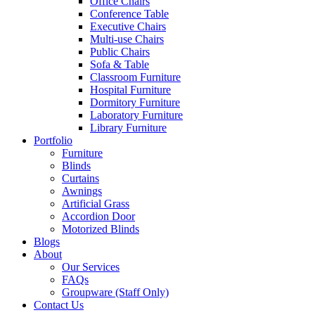
Office Chairs
Conference Table
Executive Chairs
Multi-use Chairs
Public Chairs
Sofa & Table
Classroom Furniture
Hospital Furniture
Dormitory Furniture
Laboratory Furniture
Library Furniture
Portfolio
Furniture
Blinds
Curtains
Awnings
Artificial Grass
Accordion Door
Motorized Blinds
Blogs
About
Our Services
FAQs
Groupware (Staff Only)
Contact Us