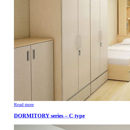
Read more
DORMITORY series – C type