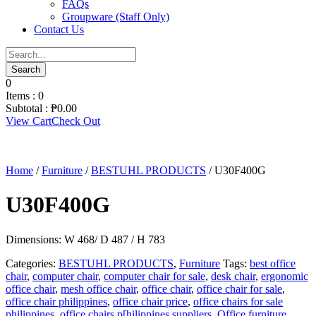
FAQs
Groupware (Staff Only)
Contact Us
0
Items :
0
Subtotal :
₱
0.00
View Cart
Check Out
Home
/
Furniture
/
BESTUHL PRODUCTS
/ U30F400G
U30F400G
Dimensions: W 468/ D 487 / H 783
Categories:
BESTUHL PRODUCTS
,
Furniture
Tags:
best office
chair
,
computer chair
,
computer chair for sale
,
desk chair
,
ergonomic
office chair
,
mesh office chair
,
office chair
,
office chair for sale
,
office chair philippines
,
office chair price
,
office chairs for sale
philippines
,
office chairs p[hilippines suppliers
,
Office furniture
,