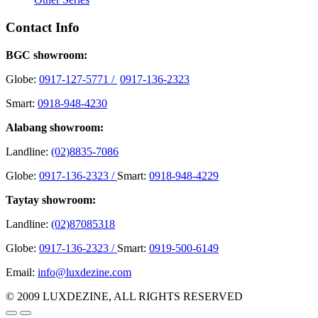
Contact Info
BGC showroom:
Globe:
0917-127-5771 /
0917-136-2323
Smart:
0918-948-4230
Alabang showroom:
Landline:
(02)8835-7086
Globe:
0917-136-2323 /
Smart:
0918-948-4229
Taytay showroom:
Landline:
(02)87085318
Globe:
0917-136-2323 /
Smart:
0919-500-6149
Email:
info@luxdezine.com
© 2009 LUXDEZINE, ALL RIGHTS RESERVED