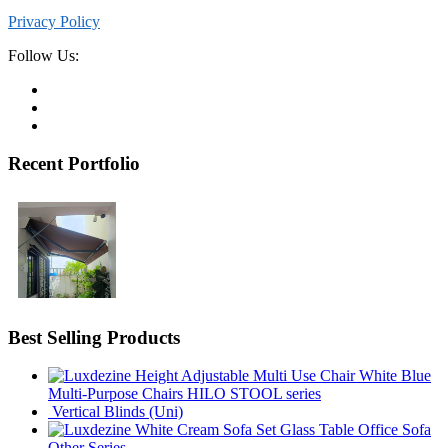
Privacy Policy
Follow Us:
Recent Portfolio
Best Selling Products
Multi-Purpose Chairs HILO STOOL series
Vertical Blinds (Uni)
Office Sofa
Other Series