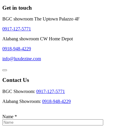
Get in touch
BGC showroom The Uptown Palazzo 4F
0917-127-5771
Alabang showroom CW Home Depot
0918-948-4229
info@luxdezine.com
Contact Us
BGC Showroom:
0917-127-5771
Alabang Showroom:
0918-948-4229
Name
*