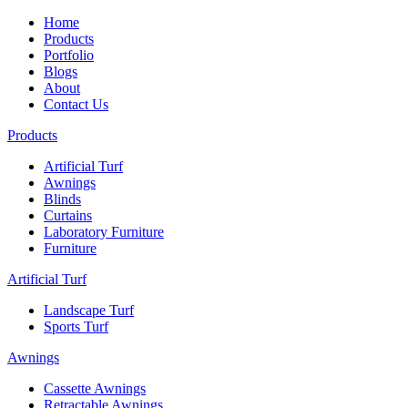
Home
Products
Portfolio
Blogs
About
Contact Us
Products
Artificial Turf
Awnings
Blinds
Curtains
Laboratory Furniture
Furniture
Artificial Turf
Landscape Turf
Sports Turf
Awnings
Cassette Awnings
Retractable Awnings