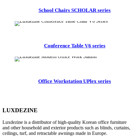
School Chairs SCHOLAR series
Conference Table V6 series
Office Workstation UPlex series
LUXDEZINE
Luxdezine is a distributor of high-quality Korean office furniture
and other household and exterior products such as blinds, curtains,
ceilings, turf, and retractable awnings made in Europe.