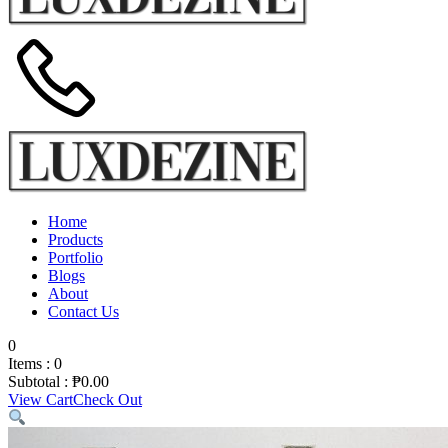
Home
Products
Portfolio
Blogs
About
Contact Us
0
Items :
0
Subtotal :
₱
0.00
View Cart
Check Out