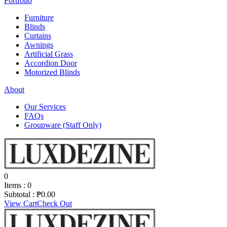
Portfolio
Furniture
Blinds
Curtains
Awnings
Artificial Grass
Accordion Door
Motorized Blinds
About
Our Services
FAQs
Groupware (Staff Only)
0
Items :
0
Subtotal :
₱
0.00
View Cart
Check Out