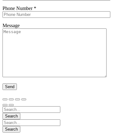
Phone Number
*
Message