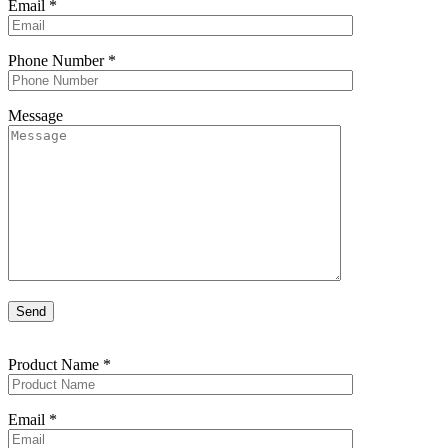
Email
*
Phone Number
*
Message
Product Name
*
Email
*