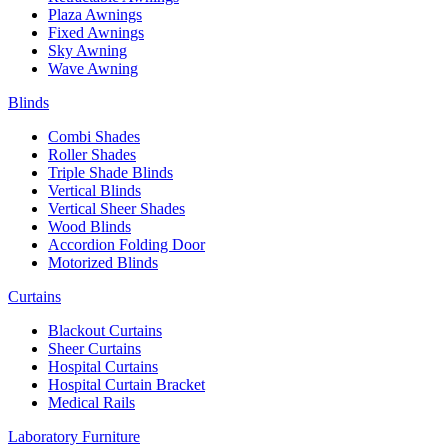
Plaza Awnings
Fixed Awnings
Sky Awning
Wave Awning
Blinds
Combi Shades
Roller Shades
Triple Shade Blinds
Vertical Blinds
Vertical Sheer Shades
Wood Blinds
Accordion Folding Door
Motorized Blinds
Curtains
Blackout Curtains
Sheer Curtains
Hospital Curtains
Hospital Curtain Bracket
Medical Rails
Laboratory Furniture