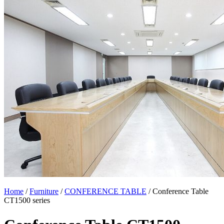
Home
/
Furniture
/
CONFERENCE TABLE
/ Conference Table
CT1500 series