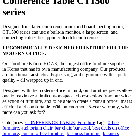
Conference Table CT1500
series
Designed for a large conference room and board meeting room,
CT1500 series can use a built-in monitor, a large screen, and
connecting cables to support video teleconferences.
ERGONOMICALLY DESIGNED FURNITURE FOR THE
MODERN OFFICE.
Our furniture is from KOAS, the largest office furniture supplier
in Korea that has its own manufacturing company. Our products
are functional, aesthetically-pleasing, and ergonomic with superb
quality – all wrapped up in one.
Designed with the modern office in mind, our furniture pieces allow
one to maximize a limited workspace, choose colors from our wide
selection of furniture, and to be able to create a “smart office” that is
efficient and comfortable. With an enormous 5-year warranty, what
more can you ask for?
Categories:
CONFERENCE TABLE
,
Furniture
Tags:
0ffice
furniture
,
auditorium chair
,
bar chair
,
bar stool
,
best deals on office
furniture
,
built in office furniture
,
business furniture
,
business