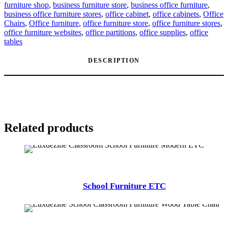
furniture shop
,
business furniture store
,
business office furniture
,
business office furniture stores
,
office cabinet
,
office cabinets
,
Office
Chairs
,
Office furniture
,
office furniture store
,
office furniture stores
,
office furniture websites
,
office partitions
,
office supplies
,
office
tables
DESCRIPTION
Related products
School Furniture ETC