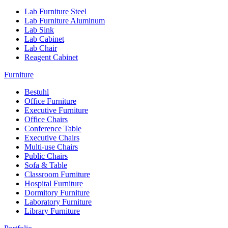
Lab Furniture Steel
Lab Furniture Aluminum
Lab Sink
Lab Cabinet
Lab Chair
Reagent Cabinet
Furniture
Bestuhl
Office Furniture
Executive Furniture
Office Chairs
Conference Table
Executive Chairs
Multi-use Chairs
Public Chairs
Sofa & Table
Classroom Furniture
Hospital Furniture
Dormitory Furniture
Laboratory Furniture
Library Furniture