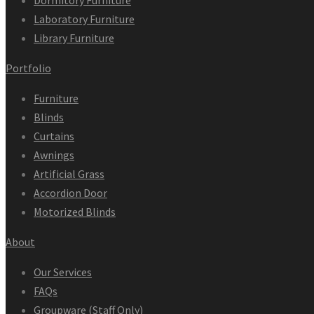
Dormitory Furniture
Laboratory Furniture
Library Furniture
Portfolio
Furniture
Blinds
Curtains
Awnings
Artificial Grass
Accordion Door
Motorized Blinds
About
Our Services
FAQs
Groupware (Staff Only)