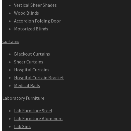
Vertical Sheer Shades
Wood Blinds
Accordion Folding Door
Motorized Blinds
Curtains
Blackout Curtains
Sheer Curtains
Hospital Curtains
Hospital Curtain Bracket
Medical Rails
Laboratory Furniture
Lab Furniture Steel
Lab Furniture Aluminum
Lab Sink