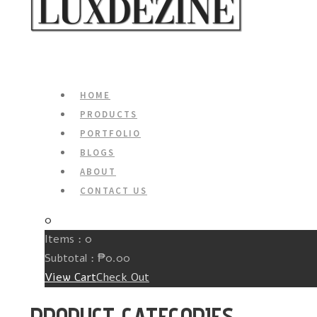
HOME
PRODUCTS
PORTFOLIO
BLOGS
ABOUT
CONTACT US
0
Items :
0
Subtotal :
₱
0.00
View Cart
Check Out
PRODUCT CATEGORIES