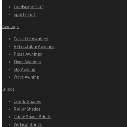
Landscape Turf
Sports Turf
Awnings
Cassette Awnings
Retractable Awnings
Plaza Awnings
Fixed Awnings
Sky Awning
Wave Awning
Blinds
Combi Shades
Roller Shades
Triple Shade Blinds
Vertical Blinds