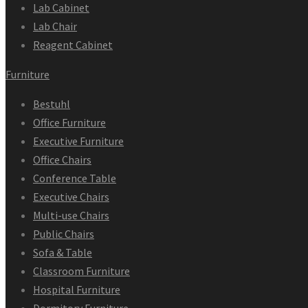
Lab Cabinet
Lab Chair
Reagent Cabinet
Furniture
Bestuhl
Office Furniture
Executive Furniture
Office Chairs
Conference Table
Executive Chairs
Multi-use Chairs
Public Chairs
Sofa & Table
Classroom Furniture
Hospital Furniture