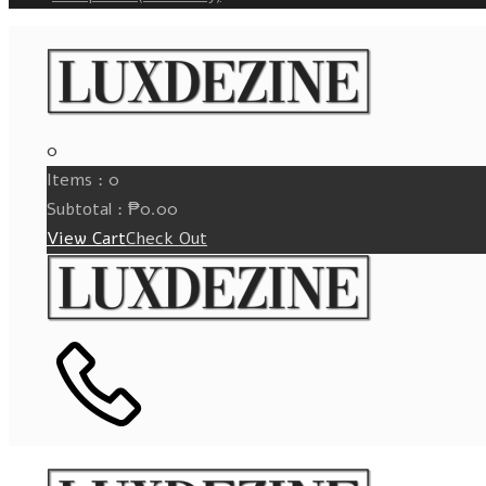
0
Items :
0
Subtotal :
₱
0.00
View Cart
Check Out