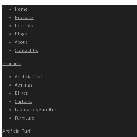
Home
Products
Portfolio
Blogs
About
Contact Us
Products
Artificial Turf
Awnings
Blinds
Curtains
Laboratory Furniture
Furniture
Artificial Turf