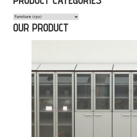
OUR PRODUCT