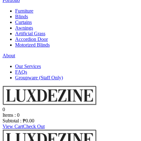
Portfolio
Furniture
Blinds
Curtains
Awnings
Artificial Grass
Accordion Door
Motorized Blinds
About
Our Services
FAQs
Groupware (Staff Only)
0
Items :
0
Subtotal :
₱
0.00
View Cart
Check Out