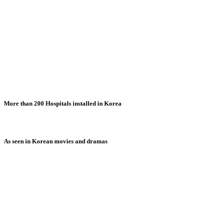
More than 200 Hospitals installed in Korea
As seen in Korean movies and dramas