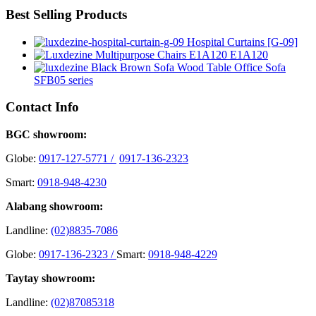
Best Selling Products
Hospital Curtains [G-09]
E1A120
Office Sofa
SFB05 series
Contact Info
BGC showroom:
Globe:
0917-127-5771 /
0917-136-2323
Smart:
0918-948-4230
Alabang showroom:
Landline:
(02)8835-7086
Globe:
0917-136-2323 /
Smart:
0918-948-4229
Taytay showroom:
Landline:
(02)87085318