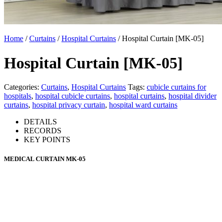
Home
/
Curtains
/
Hospital Curtains
/ Hospital Curtain [MK-05]
Hospital Curtain [MK-05]
Categories:
Curtains
,
Hospital Curtains
Tags:
cubicle curtains for
hospitals
,
hospital cubicle curtains
,
hospital curtains
,
hospital divider
curtains
,
hospital privacy curtain
,
hospital ward curtains
DETAILS
RECORDS
KEY POINTS
MEDICAL CURTAIN MK-05