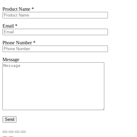
Product Name
*
Email
*
Phone Number
*
Message