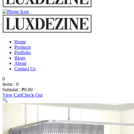
Home
Products
Portfolio
Blogs
About
Contact Us
0
Items :
0
Subtotal :
₱
0.00
View Cart
Check Out