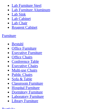
Lab Furniture Steel
Lab Furniture Aluminum
Lab Sink
Lab Cabinet
Lab Chair
Reagent Cabinet
Furniture
Bestuhl
Office Furniture
Executive Furniture
Office Chairs
Conference Table
Executive Chairs
Multi-use Chairs
Public Chairs
Sofa & Table
Classroom Furniture
Hospital Furniture
Dormitory Furniture
Laboratory Furniture
Library Furniture