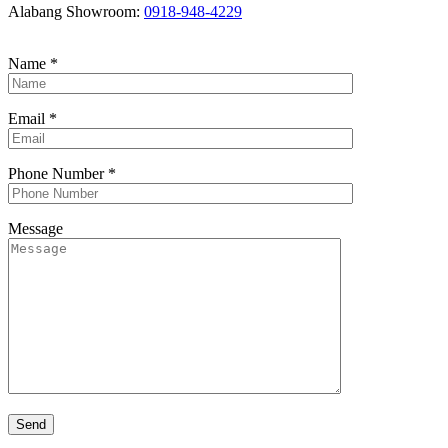
Alabang Showroom:
0918-948-4229
Name
*
Email
*
Phone Number
*
Message