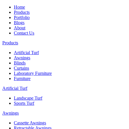
Home
Products
Portfolio
Blogs
About
Contact Us
Products
Artificial Turf
Awnings
Blinds
Curtains
Laboratory Furniture
Furniture
Artificial Turf
Landscape Turf
Sports Turf
Awnings
Cassette Awnings
Retractable Awnings