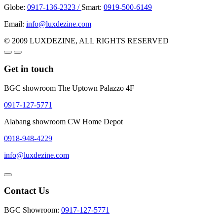
Globe:
0917-136-2323 /
Smart:
0919-500-6149
Email:
info@luxdezine.com
© 2009 LUXDEZINE, ALL RIGHTS RESERVED
Get in touch
BGC showroom The Uptown Palazzo 4F
0917-127-5771
Alabang showroom CW Home Depot
0918-948-4229
info@luxdezine.com
Contact Us
BGC Showroom:
0917-127-5771