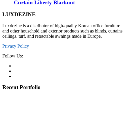
Curtain Liberty Blackout
LUXDEZINE
Luxdezine is a distributor of high-quality Korean office furniture
and other household and exterior products such as blinds, curtains,
ceilings, turf, and retractable awnings made in Europe.
Privacy Policy
Follow Us:
Recent Portfolio