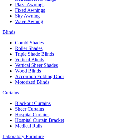
Plaza Awnings
Fixed Awnings
Sky Awning
Wave Awning
Blinds
Combi Shades
Roller Shades
Triple Shade Blinds
Vertical Blinds
Vertical Sheer Shades
Wood Blinds
Accordion Folding Door
Motorized Blinds
Curtains
Blackout Curtains
Sheer Curtains
Hospital Curtains
Hospital Curtain Bracket
Medical Rails
Laboratory Furniture