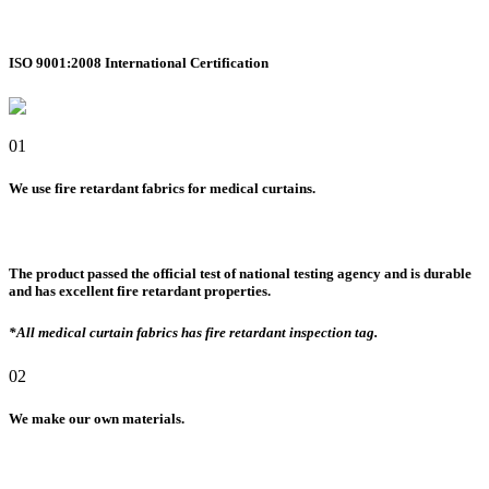
ISO 9001:2008 International Certification
01
We use fire retardant fabrics for medical curtains.
The product passed the official test of national testing agency and is durable
and has excellent fire retardant properties.
*All medical curtain fabrics has fire retardant inspection tag.
02
We make our own materials.