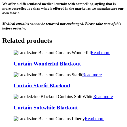
We offer a differentiated medical curtain with compelling styling that is
more cost-effective than what is offered in the market as we manufacture our
own fabric.
Medical curtains cannot be returned nor exchanged. Please take note of this
before ordering.
Related products
Read more
Curtain Wonderful Blackout
Read more
Curtain Starlit Blackout
Read more
Curtain Softwhite Blackout
Read more