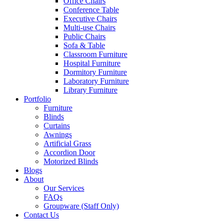
Office Chairs
Conference Table
Executive Chairs
Multi-use Chairs
Public Chairs
Sofa & Table
Classroom Furniture
Hospital Furniture
Dormitory Furniture
Laboratory Furniture
Library Furniture
Portfolio
Furniture
Blinds
Curtains
Awnings
Artificial Grass
Accordion Door
Motorized Blinds
Blogs
About
Our Services
FAQs
Groupware (Staff Only)
Contact Us