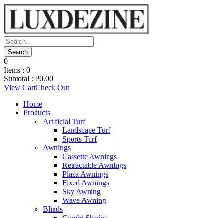
0
Items :
0
Subtotal :
₱
0.00
View Cart
Check Out
Home
Products
Artificial Turf
Landscape Turf
Sports Turf
Awnings
Cassette Awnings
Retractable Awnings
Plaza Awnings
Fixed Awnings
Sky Awning
Wave Awning
Blinds
Combi Shades