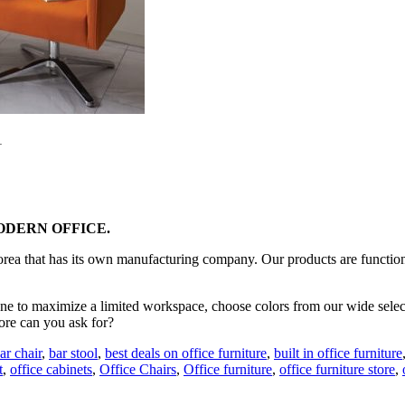
1
DERN OFFICE.
Korea that has its own manufacturing company. Our products are functiona
e to maximize a limited workspace, choose colors from our wide selection
ore can you ask for?
ar chair
,
bar stool
,
best deals on office furniture
,
built in office furniture
t
,
office cabinets
,
Office Chairs
,
Office furniture
,
office furniture store
,