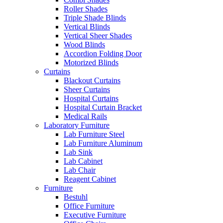
Roller Shades
Triple Shade Blinds
Vertical Blinds
Vertical Sheer Shades
Wood Blinds
Accordion Folding Door
Motorized Blinds
Curtains
Blackout Curtains
Sheer Curtains
Hospital Curtains
Hospital Curtain Bracket
Medical Rails
Laboratory Furniture
Lab Furniture Steel
Lab Furniture Aluminum
Lab Sink
Lab Cabinet
Lab Chair
Reagent Cabinet
Furniture
Bestuhl
Office Furniture
Executive Furniture