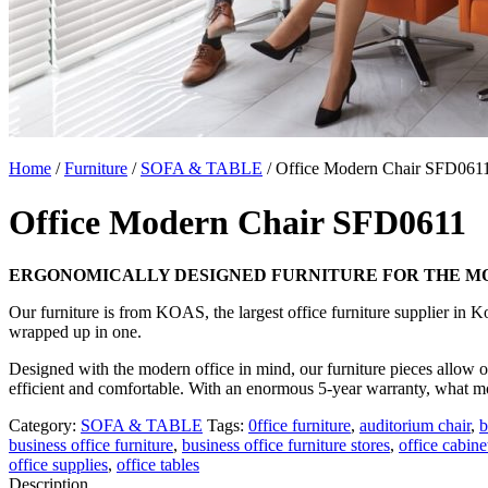
Home
/
Furniture
/
SOFA & TABLE
/ Office Modern Chair SFD061
Office Modern Chair SFD0611
ERGONOMICALLY DESIGNED FURNITURE FOR THE MO
Our furniture is from KOAS, the largest office furniture supplier in 
wrapped up in one.
Designed with the modern office in mind, our furniture pieces allow on
efficient and comfortable. With an enormous 5-year warranty, what m
Category:
SOFA & TABLE
Tags:
0ffice furniture
,
auditorium chair
,
b
business office furniture
,
business office furniture stores
,
office cabine
office supplies
,
office tables
Description