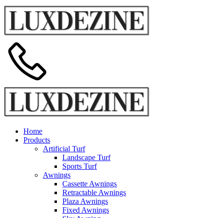
Home
Products
Artificial Turf
Landscape Turf
Sports Turf
Awnings
Cassette Awnings
Retractable Awnings
Plaza Awnings
Fixed Awnings