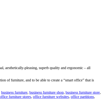
l, aesthetically-pleasing, superb quality and ergonomic – all
 of furniture, and to be able to create a “smart office” that is
,
business furniture
,
business furniture shop
,
business furniture store
,
office furniture stores
,
office furniture websites
,
office partitions
,