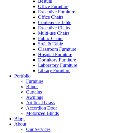
Bestuhl
Office Furniture
Executive Furniture
Office Chairs
Conference Table
Executive Chairs
Multi-use Chairs
Public Chairs
Sofa & Table
Classroom Furniture
Hospital Furniture
Dormitory Furniture
Laboratory Furniture
Library Furniture
Portfolio
Furniture
Blinds
Curtains
Awnings
Artificial Grass
Accordion Door
Motorized Blinds
Blogs
About
Our Services