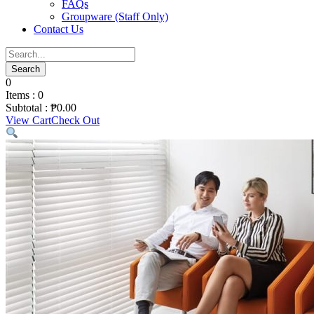
FAQs
Groupware (Staff Only)
Contact Us
0
Items :
0
Subtotal :
₱
0.00
View Cart
Check Out