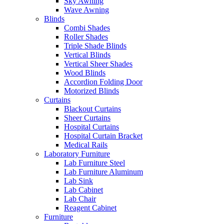
Sky Awning
Wave Awning
Blinds
Combi Shades
Roller Shades
Triple Shade Blinds
Vertical Blinds
Vertical Sheer Shades
Wood Blinds
Accordion Folding Door
Motorized Blinds
Curtains
Blackout Curtains
Sheer Curtains
Hospital Curtains
Hospital Curtain Bracket
Medical Rails
Laboratory Furniture
Lab Furniture Steel
Lab Furniture Aluminum
Lab Sink
Lab Cabinet
Lab Chair
Reagent Cabinet
Furniture