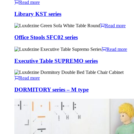
Read more
Library KST series
Read more
Office Stools SFC02 series
Read more
Executive Table SUPREMO series
Read more
DORMITORY series – M type