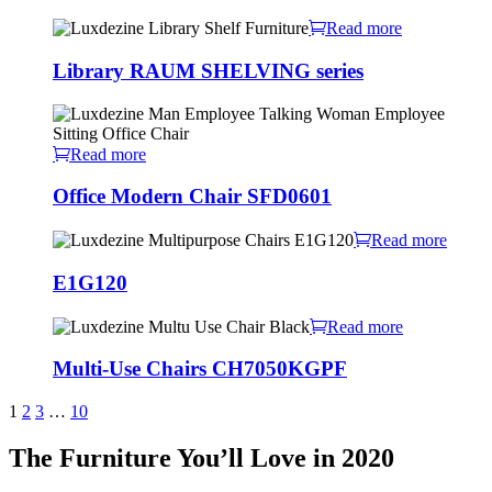
Read more
Library RAUM SHELVING series
Read more
Office Modern Chair SFD0601
Read more
E1G120
Read more
Multi-Use Chairs CH7050KGPF
1
2
3
…
10
The Furniture You’ll Love in 2020