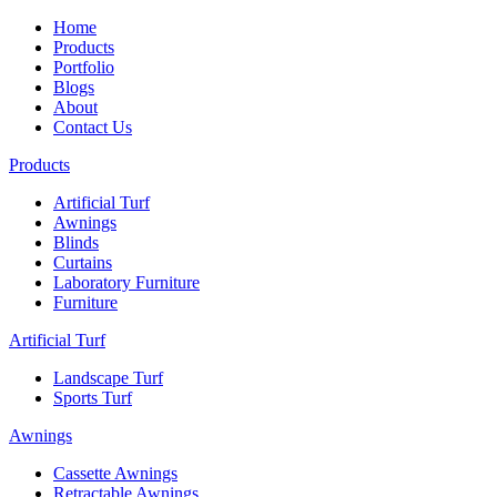
Home
Products
Portfolio
Blogs
About
Contact Us
Products
Artificial Turf
Awnings
Blinds
Curtains
Laboratory Furniture
Furniture
Artificial Turf
Landscape Turf
Sports Turf
Awnings
Cassette Awnings
Retractable Awnings