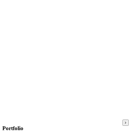
Portfolio