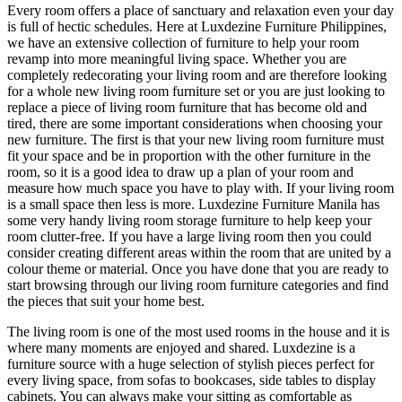
Every room offers a place of sanctuary and relaxation even your day
is full of hectic schedules. Here at Luxdezine Furniture Philippines,
we have an extensive collection of furniture to help your room
revamp into more meaningful living space. Whether you are
completely redecorating your living room and are therefore looking
for a whole new living room furniture set or you are just looking to
replace a piece of living room furniture that has become old and
tired, there are some important considerations when choosing your
new furniture. The first is that your new living room furniture must
fit your space and be in proportion with the other furniture in the
room, so it is a good idea to draw up a plan of your room and
measure how much space you have to play with. If your living room
is a small space then less is more. Luxdezine Furniture Manila has
some very handy living room storage furniture to help keep your
room clutter-free. If you have a large living room then you could
consider creating different areas within the room that are united by a
colour theme or material. Once you have done that you are ready to
start browsing through our living room furniture categories and find
the pieces that suit your home best.
The living room is one of the most used rooms in the house and it is
where many moments are enjoyed and shared. Luxdezine is a
furniture source with a huge selection of stylish pieces perfect for
every living space, from sofas to bookcases, side tables to display
cabinets. You can always make your sitting as comfortable as