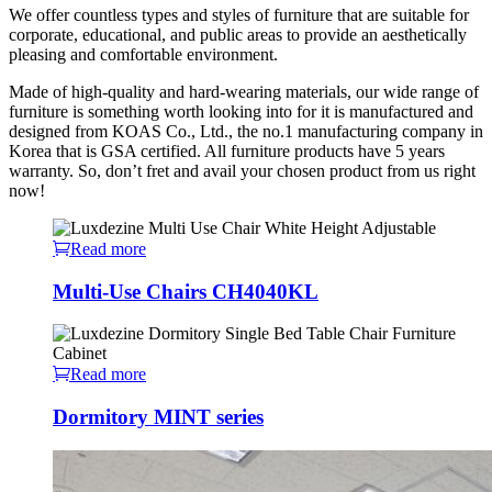
We offer countless types and styles of furniture that are suitable for
corporate, educational, and public areas to provide an aesthetically
pleasing and comfortable environment.
Made of high-quality and hard-wearing materials, our wide range of
furniture is something worth looking into for it is manufactured and
designed from KOAS Co., Ltd., the no.1 manufacturing company in
Korea that is GSA certified. All furniture products have 5 years
warranty. So, don’t fret and avail your chosen product from us right
now!
Read more
Multi-Use Chairs CH4040KL
Read more
Dormitory MINT series