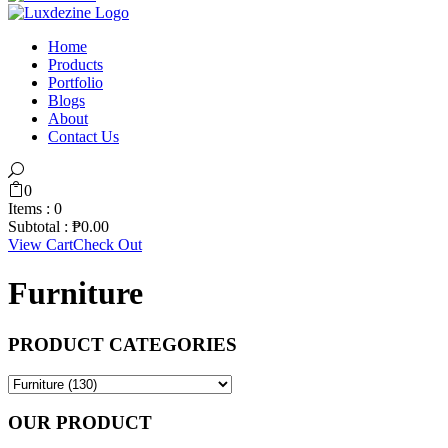
Home
Products
Portfolio
Blogs
About
Contact Us
0
Items :
0
Subtotal :
₱
0.00
View Cart
Check Out
Furniture
PRODUCT CATEGORIES
OUR PRODUCT