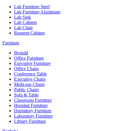
Lab Furniture Steel
Lab Furniture Aluminum
Lab Sink
Lab Cabinet
Lab Chair
Reagent Cabinet
Furniture
Bestuhl
Office Furniture
Executive Furniture
Office Chairs
Conference Table
Executive Chairs
Multi-use Chairs
Public Chairs
Sofa & Table
Classroom Furniture
Hospital Furniture
Dormitory Furniture
Laboratory Furniture
Library Furniture