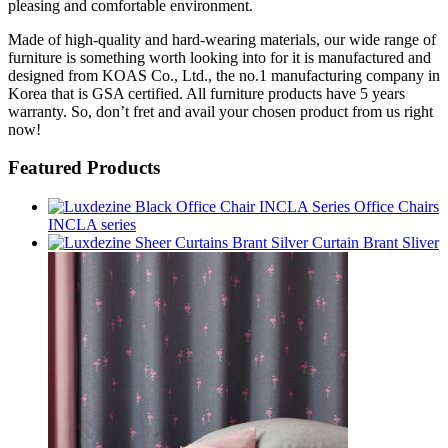
pleasing and comfortable environment.
Made of high-quality and hard-wearing materials, our wide range of
furniture is something worth looking into for it is manufactured and
designed from KOAS Co., Ltd., the no.1 manufacturing company in
Korea that is GSA certified. All furniture products have 5 years
warranty. So, don’t fret and avail your chosen product from us right
now!
Featured Products
Office Chairs
INCLA series
Curtain Brant Sliver