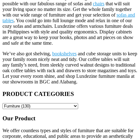
possible with our fabulous range of sofas and
chairs
that will suit
your living space no matter its size. Get the whole family together
with our wide range of furniture and get your selection of
sofas and
tables
. You could go into full lounge mode and relax in one of our
cozy sofas and armchairs. Luxdezine offers various furniture deals
in Philippines with style and quality ergonomics. Display cabinets
are a great way to keep your books, photos and art pieces on show
and safe at the same time.
We’ve also got shelving,
bookshelves
and cube storage units to keep
your family room nicely neat and tidy. Our coffee tables will suit
any family’s need, from sleekly curved walnut designs to traditional
oak coffee tables with rack and drawers to store magazines and toys.
Let your every room shine, and shop Luxdezine furniture manila at
our showrooms in BGC and Alabang.
PRODUCT CATEGORIES
Our Product
We offer countless types and styles of furniture that are suitable for
corporate, educational, and public areas to provide an aesthetically