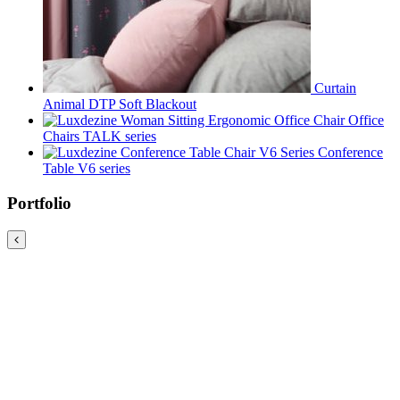
Curtain
Animal DTP Soft Blackout
Office
Chairs TALK series
Conference
Table V6 series
Portfolio