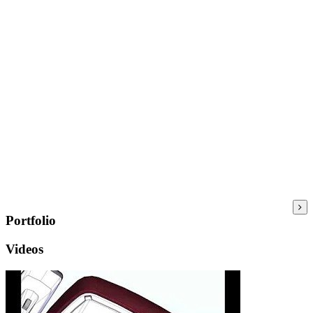
Portfolio
Videos