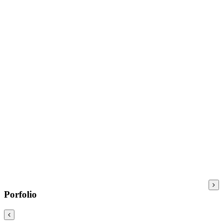
Porfolio