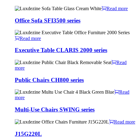
Read more
Office Sofa SFI3500 series
Read more
Executive Table CLARIS 2000 series
Read
more
Public Chairs CH800 series
Read
more
Multi-Use Chairs SWING series
Read more
J15G220L