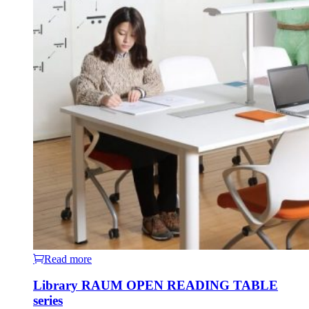
Read more
Library RAUM OPEN READING TABLE
series