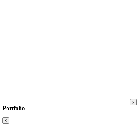
Portfolio