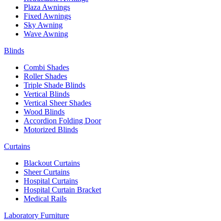
Plaza Awnings
Fixed Awnings
Sky Awning
Wave Awning
Blinds
Combi Shades
Roller Shades
Triple Shade Blinds
Vertical Blinds
Vertical Sheer Shades
Wood Blinds
Accordion Folding Door
Motorized Blinds
Curtains
Blackout Curtains
Sheer Curtains
Hospital Curtains
Hospital Curtain Bracket
Medical Rails
Laboratory Furniture