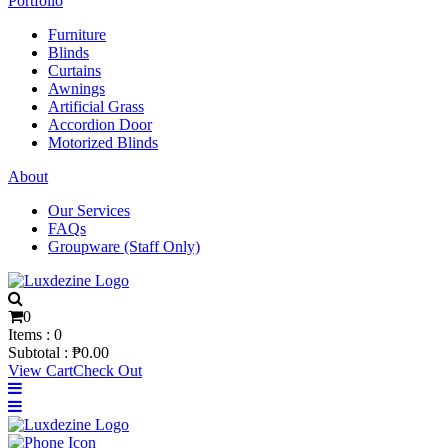
Portfolio
Furniture
Blinds
Curtains
Awnings
Artificial Grass
Accordion Door
Motorized Blinds
About
Our Services
FAQs
Groupware (Staff Only)
0
Items :
0
Subtotal :
₱
0.00
View Cart
Check Out