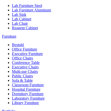
Lab Furniture Steel
Lab Furniture Aluminum
Lab Sink
Lab Cabinet
Lab Chair
Reagent Cabinet
Furniture
Bestuhl
Office Furniture
Executive Furniture
Office Chairs
Conference Table
Executive Chairs
Multi-use Chairs
Public Chairs
Sofa & Table
Classroom Furniture
Hospital Furniture
Dormitory Furniture
Laboratory Furniture
Library Furniture