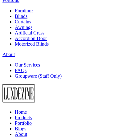
Portfolio
Furniture
Blinds
Curtains
Awnings
Artificial Grass
Accordion Door
Motorized Blinds
About
Our Services
FAQs
Groupware (Staff Only)
Home
Products
Portfolio
Blogs
About