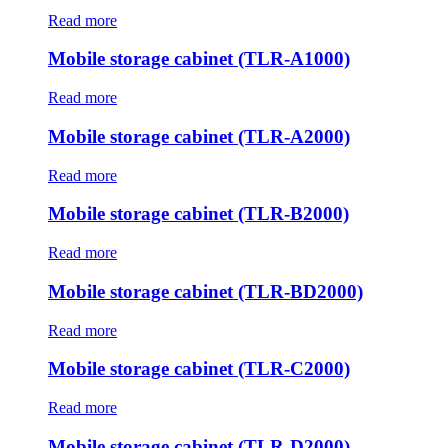
Read more
Mobile storage cabinet (TLR-A1000)
Read more
Mobile storage cabinet (TLR-A2000)
Read more
Mobile storage cabinet (TLR-B2000)
Read more
Mobile storage cabinet (TLR-BD2000)
Read more
Mobile storage cabinet (TLR-C2000)
Read more
Mobile storage cabinet (TLR-D2000)