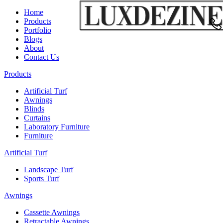
Home
Products
Portfolio
Blogs
About
Contact Us
Products
Artificial Turf
Awnings
Blinds
Curtains
Laboratory Furniture
Furniture
Artificial Turf
Landscape Turf
Sports Turf
Awnings
Cassette Awnings
Retractable Awnings