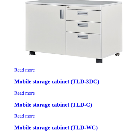
Read more
Mobile storage cabinet (TLD-3DC)
Read more
Mobile storage cabinet (TLD-C)
Read more
Mobile storage cabinet (TLD-WC)