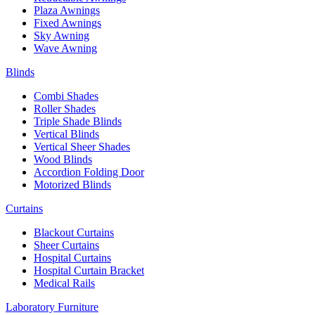
Plaza Awnings
Fixed Awnings
Sky Awning
Wave Awning
Blinds
Combi Shades
Roller Shades
Triple Shade Blinds
Vertical Blinds
Vertical Sheer Shades
Wood Blinds
Accordion Folding Door
Motorized Blinds
Curtains
Blackout Curtains
Sheer Curtains
Hospital Curtains
Hospital Curtain Bracket
Medical Rails
Laboratory Furniture