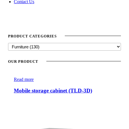
Contact Us
PRODUCT CATEGORIES
OUR PRODUCT
Read more
Mobile storage cabinet (TLD-3D)