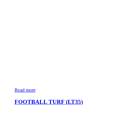
Read more
FOOTBALL TURF (LT35)