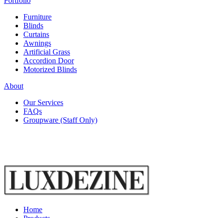
Portfolio
Furniture
Blinds
Curtains
Awnings
Artificial Grass
Accordion Door
Motorized Blinds
About
Our Services
FAQs
Groupware (Staff Only)
Home