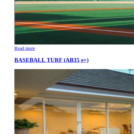
Read more
BASEBALL TURF (AB35 e+)