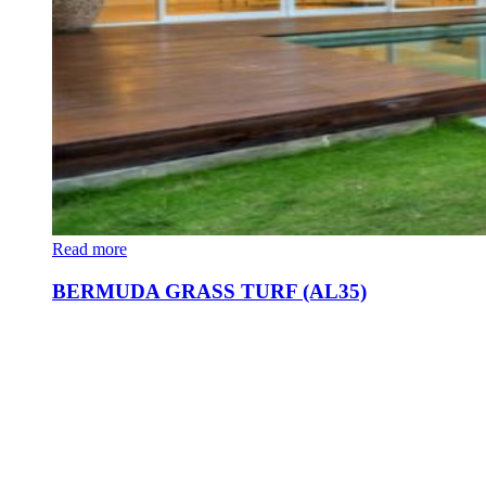
Read more
BERMUDA GRASS TURF (AL35)