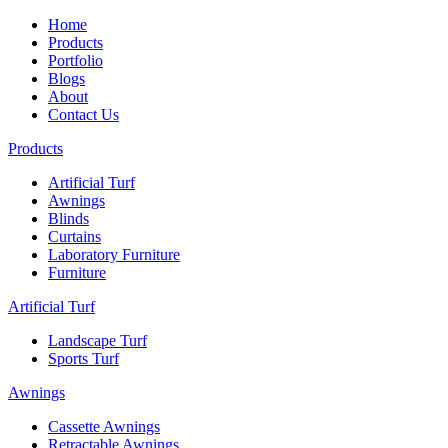
Home
Products
Portfolio
Blogs
About
Contact Us
Products
Artificial Turf
Awnings
Blinds
Curtains
Laboratory Furniture
Furniture
Artificial Turf
Landscape Turf
Sports Turf
Awnings
Cassette Awnings
Retractable Awnings