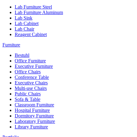
Lab Furniture Steel
Lab Furniture Aluminum
Lab Sink
Lab Cabinet
Lab Chair
Reagent Cabinet
Furniture
Bestuhl
Office Furniture
Executive Furniture
Office Chairs
Conference Table
Executive Chairs
Multi-use Chairs
Public Chairs
Sofa & Table
Classroom Furniture
Hospital Furniture
Dormitory Furniture
Laboratory Furniture
Library Furniture