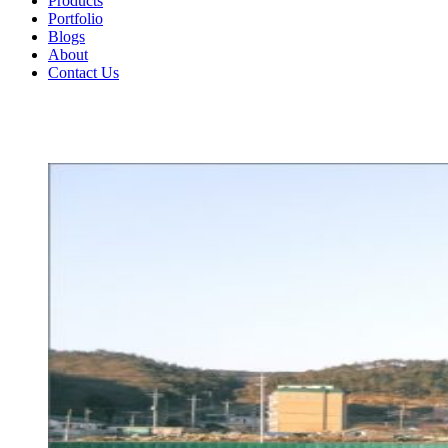
Products
Portfolio
Blogs
About
Contact Us