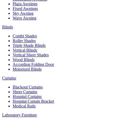
Plaza Awnings
Fixed Awnings
Sky Awning
Wave Awning
Blinds
Combi Shades
Roller Shades
Triple Shade Blinds
Vertical Blinds
Vertical Sheer Shades
Wood Blinds
Accordion Folding Door
Motorized Blinds
Curtains
Blackout Curtains
Sheer Curtains
Hospital Curtains
Hospital Curtain Bracket
Medical Rails
Laboratory Furniture