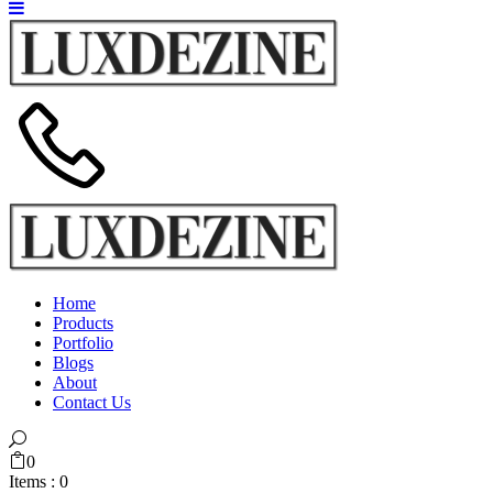
Home
Products
Portfolio
Blogs
About
Contact Us
0
Items :
0