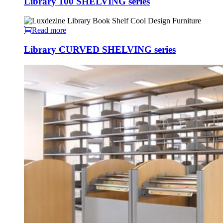
Library 100 SHELVING series
Read more
Library CURVED SHELVING series