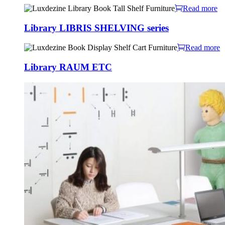
Read more
Library LIBRIS SHELVING series
Read more
Library RAUM ETC