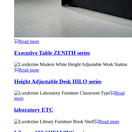
Read more
Executive Table ZENITH series
Read more
Height Adjustable Desk HILO series
Read
more
laboratory ETC
Read more