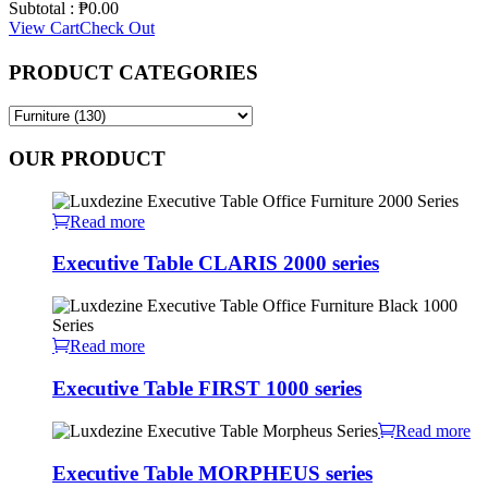
Subtotal :
₱
0.00
View Cart
Check Out
PRODUCT CATEGORIES
OUR PRODUCT
Read more
Executive Table CLARIS 2000 series
Read more
Executive Table FIRST 1000 series
Read more
Executive Table MORPHEUS series