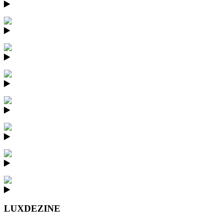
LUXDEZINE