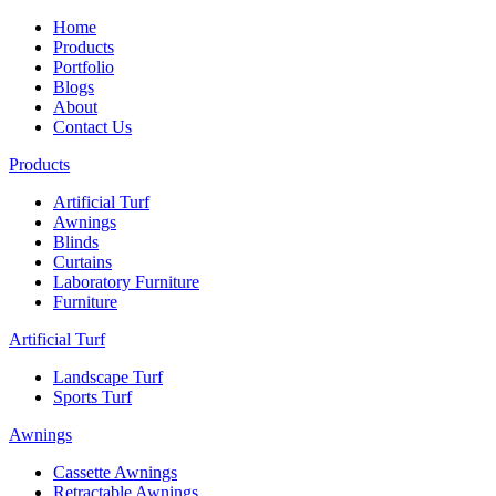
Home
Products
Portfolio
Blogs
About
Contact Us
Products
Artificial Turf
Awnings
Blinds
Curtains
Laboratory Furniture
Furniture
Artificial Turf
Landscape Turf
Sports Turf
Awnings
Cassette Awnings
Retractable Awnings