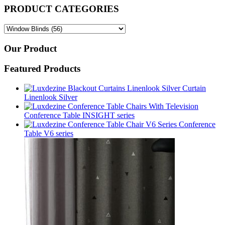
PRODUCT CATEGORIES
Our Product
Featured Products
Curtain
Linenlook Silver
Conference Table INSIGHT series
Conference
Table V6 series