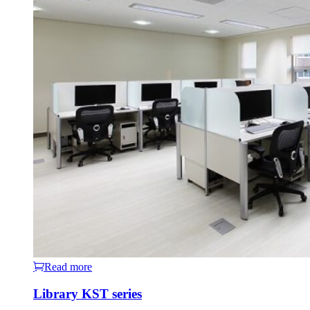
Read more
Library KST series