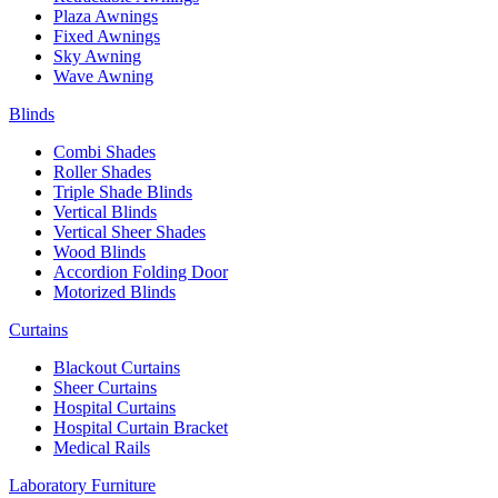
Plaza Awnings
Fixed Awnings
Sky Awning
Wave Awning
Blinds
Combi Shades
Roller Shades
Triple Shade Blinds
Vertical Blinds
Vertical Sheer Shades
Wood Blinds
Accordion Folding Door
Motorized Blinds
Curtains
Blackout Curtains
Sheer Curtains
Hospital Curtains
Hospital Curtain Bracket
Medical Rails
Laboratory Furniture