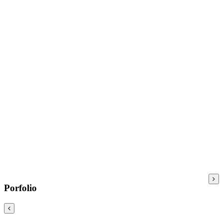
Porfolio