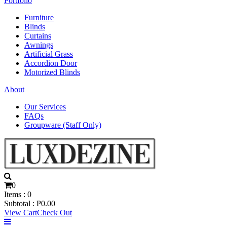
Portfolio
Furniture
Blinds
Curtains
Awnings
Artificial Grass
Accordion Door
Motorized Blinds
About
Our Services
FAQs
Groupware (Staff Only)
0
Items :
0
Subtotal :
₱
0.00
View Cart
Check Out