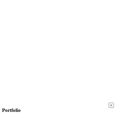
Portfolio