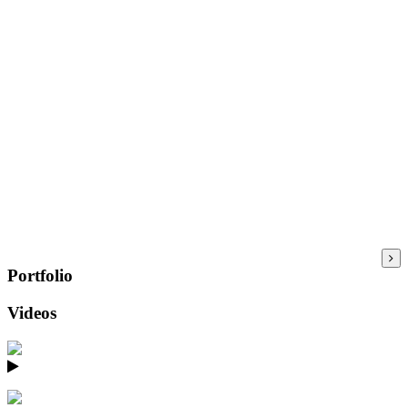
Portfolio
Videos