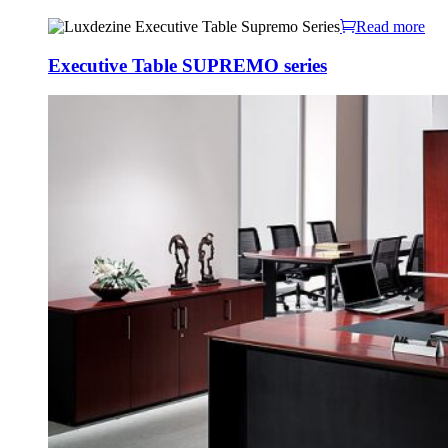
Read more
Executive Table SUPREMO series