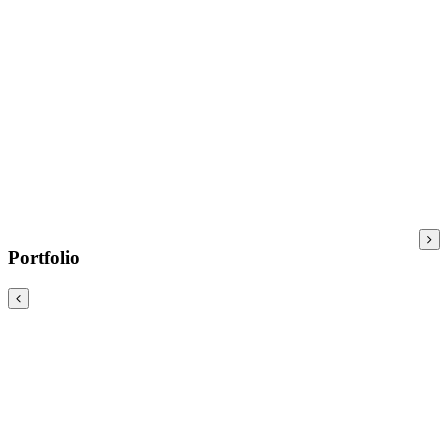
Portfolio