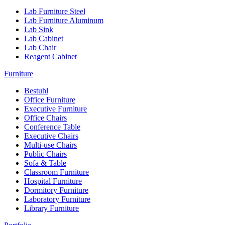
Lab Furniture Steel
Lab Furniture Aluminum
Lab Sink
Lab Cabinet
Lab Chair
Reagent Cabinet
Furniture
Bestuhl
Office Furniture
Executive Furniture
Office Chairs
Conference Table
Executive Chairs
Multi-use Chairs
Public Chairs
Sofa & Table
Classroom Furniture
Hospital Furniture
Dormitory Furniture
Laboratory Furniture
Library Furniture