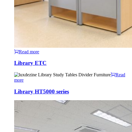
Read more
Library ETC
Read
more
Library HT5000 series