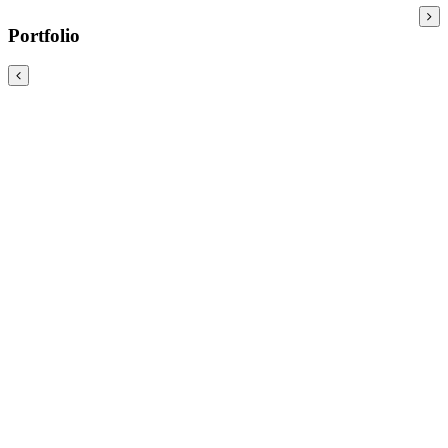
Portfolio