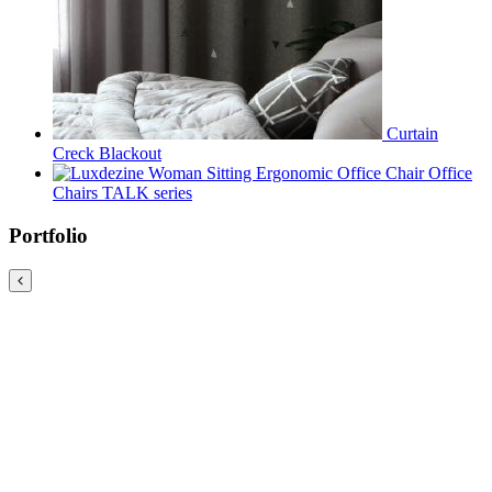
Curtain
Creck Blackout
Office
Chairs TALK series
Portfolio