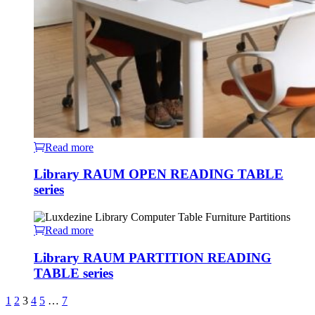
Read more
Library RAUM OPEN READING TABLE
series
Read more
Library RAUM PARTITION READING
TABLE series
1
2
3
4
5
…
7