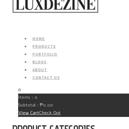
HOME
PRODUCTS
PORTFOLIO
BLOGS
ABOUT
CONTACT US
0
Items :
0
Subtotal :
₱
0.00
View Cart
Check Out
PRODUCT CATEGORIES