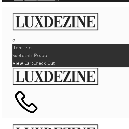
0
Items :
0
Subtotal :
₱
0.00
View Cart
Check Out