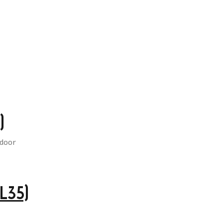
)
L35)