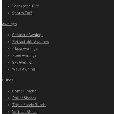
Landscape Turf
Sports Turf
Awnings
Cassette Awnings
Retractable Awnings
Plaza Awnings
Fixed Awnings
Sky Awning
Wave Awning
Blinds
Combi Shades
Roller Shades
Triple Shade Blinds
Vertical Blinds