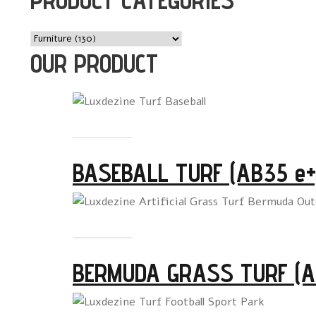
OUR PRODUCT
Read more
BASEBALL TURF (AB35 e+
Read more
BERMUDA GRASS TURF (A