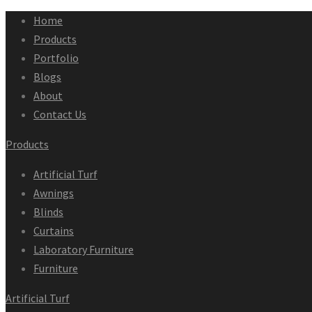
Home
Products
Portfolio
Blogs
About
Contact Us
Products
Artificial Turf
Awnings
Blinds
Curtains
Laboratory Furniture
Furniture
Artificial Turf