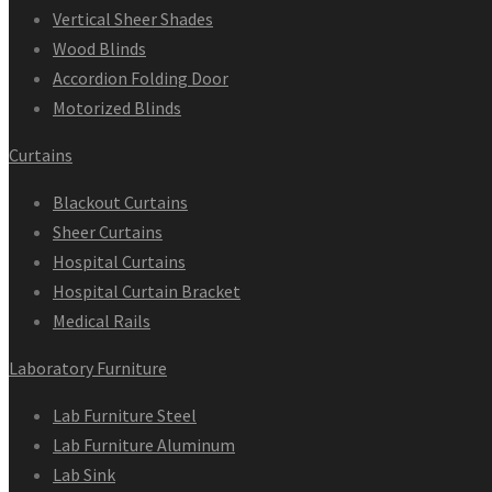
Vertical Sheer Shades
Wood Blinds
Accordion Folding Door
Motorized Blinds
Curtains
Blackout Curtains
Sheer Curtains
Hospital Curtains
Hospital Curtain Bracket
Medical Rails
Laboratory Furniture
Lab Furniture Steel
Lab Furniture Aluminum
Lab Sink