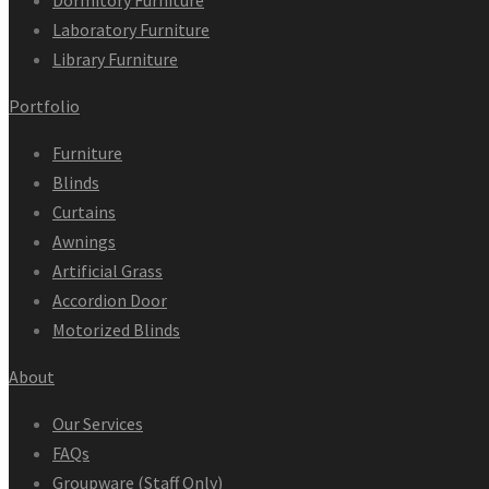
Dormitory Furniture
Laboratory Furniture
Library Furniture
Portfolio
Furniture
Blinds
Curtains
Awnings
Artificial Grass
Accordion Door
Motorized Blinds
About
Our Services
FAQs
Groupware (Staff Only)