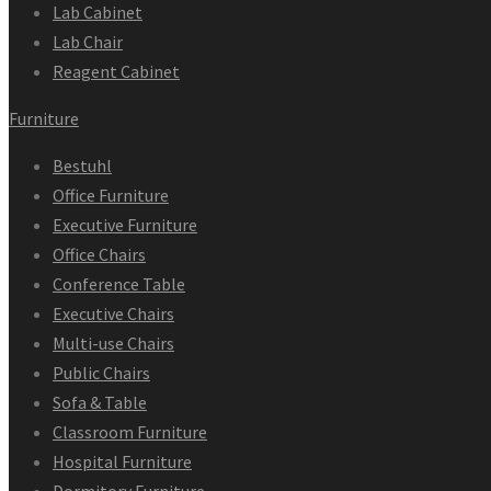
Lab Cabinet
Lab Chair
Reagent Cabinet
Furniture
Bestuhl
Office Furniture
Executive Furniture
Office Chairs
Conference Table
Executive Chairs
Multi-use Chairs
Public Chairs
Sofa & Table
Classroom Furniture
Hospital Furniture